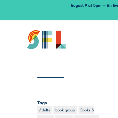
August 9 at 5pm — An Eve
Tags
Adults
book group
Books &