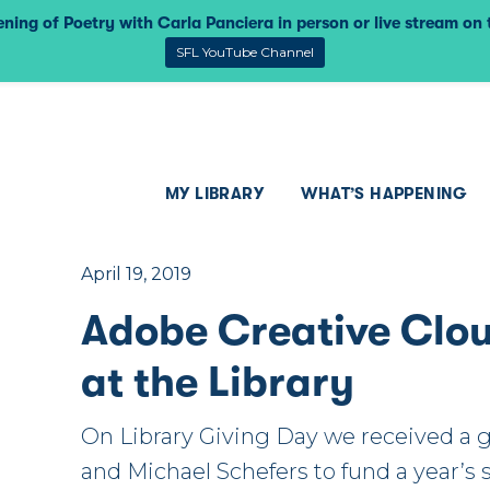
ning of Poetry with Carla Panciera in person or live stream on
SFL YouTube Channel
MY LIBRARY
WHAT’S HAPPENING
April 19, 2019
Adobe Creative Clo
at the Library
On Library Giving Day we received a 
and Michael Schefers to fund a year’s