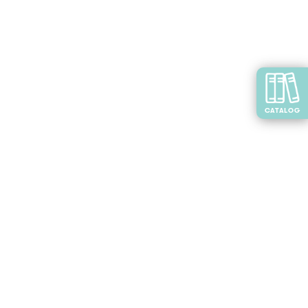
CATALOG