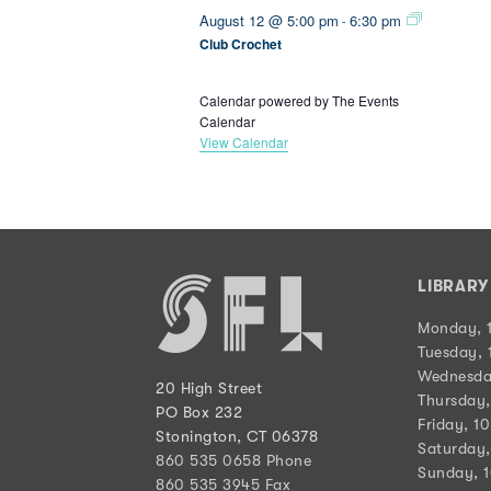
August 12 @ 5:00 pm
6:30 pm
-
Club Crochet
Calendar powered by
The Events
Calendar
View Calendar
LIBRAR
Monday, 
Tuesday, 
Wednesda
20 High Street
Thursday,
PO Box 232
Friday, 1
Stonington, CT 06378
Saturday,
860 535 0658 Phone
Sunday, 
860 535 3945 Fax