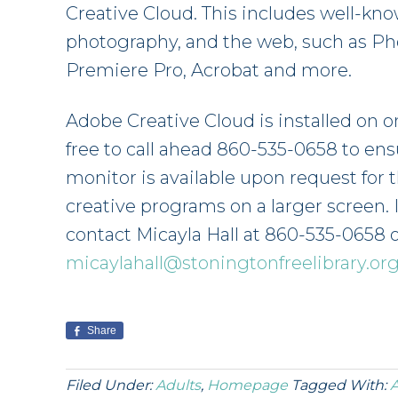
Creative Cloud. This includes well-kn
photography, and the web, such as Phot
Premiere Pro, Acrobat and more.
Adobe Creative Cloud is installed on on
free to call ahead 860-535-0658 to ensur
monitor is available upon request for 
creative programs on a larger screen. 
contact Micayla Hall at 860-535-0658 
micaylahall@stoningtonfreelibrary.or
Share
Filed Under:
Adults
,
Homepage
Tagged With:
A