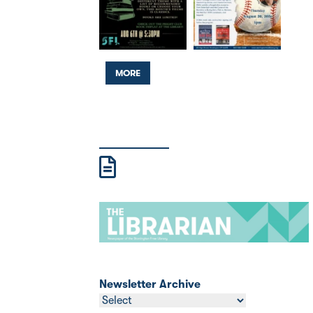
MORE
Newsletter Archive