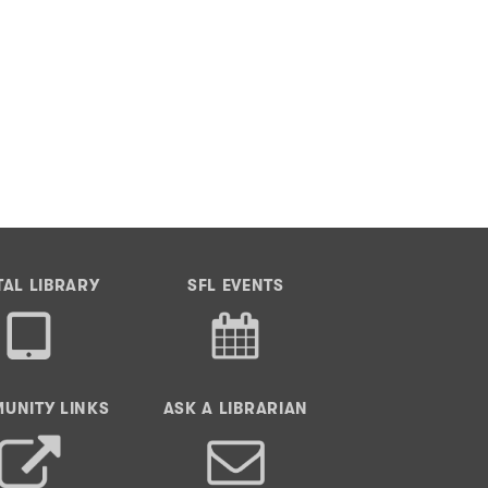
TAL LIBRARY
SFL EVENTS
UNITY LINKS
ASK A LIBRARIAN