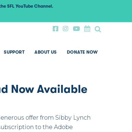
 the SFL YouTube Channel.
SUPPORT
ABOUT US
DONATE NOW
ud Now Available
generous offer from Sibby Lynch
 subscription to the Adobe