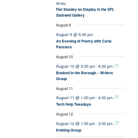
All day
Flat Stanley on Display in the SFL
Stairwell Gallery
August 9
August 9 @ 5:00 pm
An Evening of Poetry with Carla
Panciera
August 10
August 10 @ 5:30 pm
6:30 pm
-
Booked in the Borough – Writers
Group
August 11
August 11 @ 1:00 pm
4:00 pm
-
Tech Help Tuesdays
August 12
August 12 @ 1:00 pm
3:00 pm
-
Knitting Group