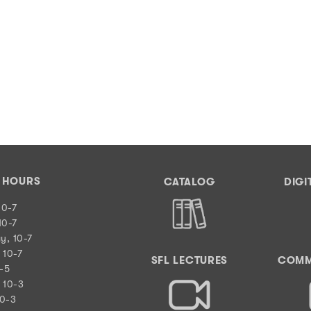
Y HOURS
CATALOG
DIGI
10-7
10-7
y, 10-7
 10-7
SFL LECTURES
COMM
0-5
 10-3
10-3