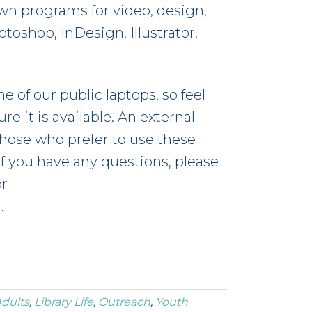
own programs for video, design,
oshop, InDesign, Illustrator,
e of our public laptops, so feel
e it is available. An external
those who prefer to use these
If you have any questions, please
or
g
.
dults
,
Library Life
,
Outreach
,
Youth