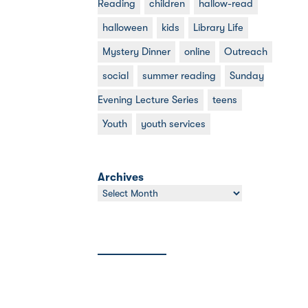
Reading
children
hallow-read
halloween
kids
Library Life
Mystery Dinner
online
Outreach
social
summer reading
Sunday
Evening Lecture Series
teens
Youth
youth services
Archives
Archives