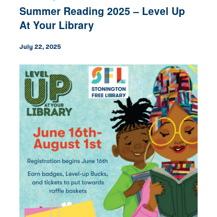
Summer Reading 2025 – Level Up
At Your Library
July 22, 2025