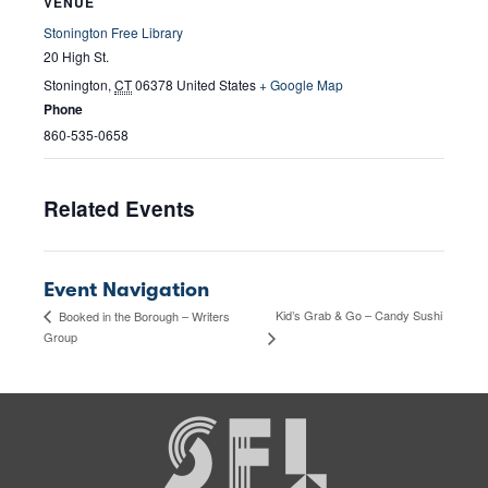
VENUE
Stonington Free Library
20 High St.
Stonington
,
CT
06378
United States
+ Google Map
Phone
860-535-0658
Related Events
Event Navigation
Kid’s Grab & Go – Candy Sushi
Booked in the Borough – Writers
Group