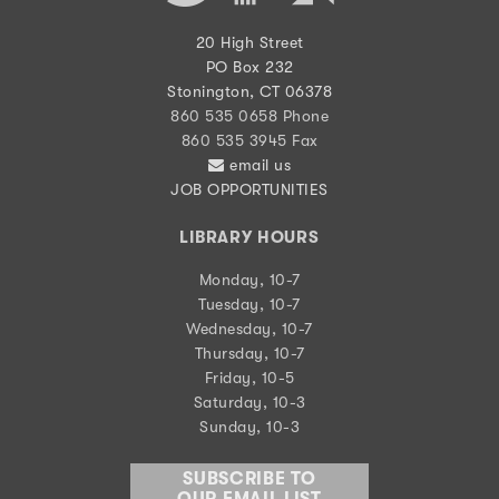
20 High Street
PO Box 232
Stonington, CT 06378
860 535 0658 Phone
860 535 3945 Fax
email us
JOB OPPORTUNITIES
LIBRARY HOURS
Monday, 10-7
Tuesday, 10-7
Wednesday, 10-7
Thursday, 10-7
Friday, 10-5
Saturday, 10-3
Sunday, 10-3
SUBSCRIBE TO
OUR EMAIL LIST