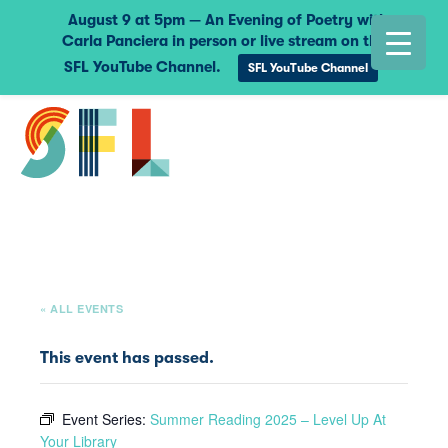
August 9 at 5pm — An Evening of Poetry with
Carla Panciera in person or live stream on the
SFL YouTube Channel.
SFL YouTube Channel
« ALL EVENTS
This event has passed.
Event Series:
Summer Reading 2025 – Level Up At
Your Library