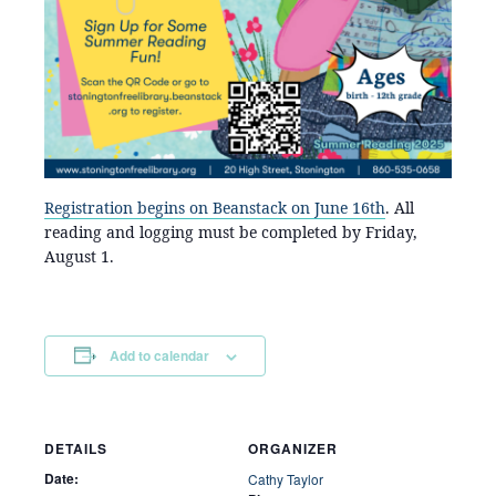
Registration begins on Beanstack on June 16th
. All
reading and logging must be completed by Friday,
August 1.
Add to calendar
DETAILS
ORGANIZER
Date:
Cathy Taylor