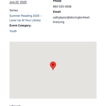
Phone
July 22, 2025
860-535-0658
Series:
Email
Summer Reading 2025 –
cathytaylor@stoningtonfreeli
Level Up At Your Library
brary.org
Event Category:
Youth