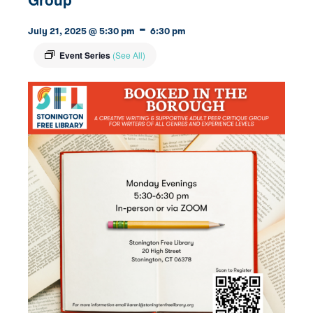
-
July 21, 2025 @ 5:30 pm
6:30 pm
Event Series
(See All)