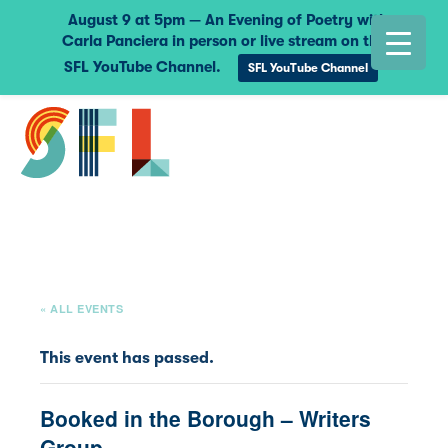
August 9 at 5pm — An Evening of Poetry with
Carla Panciera in person or live stream on the
SFL YouTube Channel.
SFL YouTube Channel
« ALL EVENTS
This event has passed.
Booked in the Borough – Writers
Group