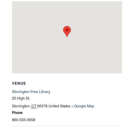
VENUE
Stonington Free Library
20 High St.
Stonington
,
CT
06378
United States
+ Google Map
Phone
860-535-0658