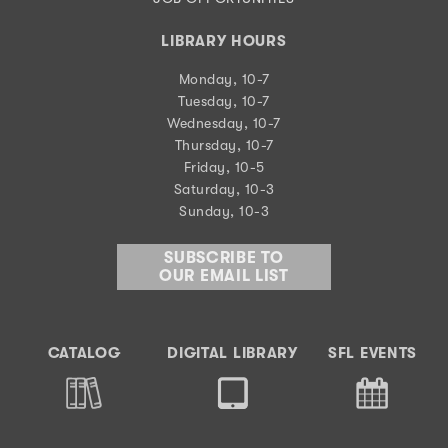
LIBRARY HOURS
Monday, 10-7
Tuesday, 10-7
Wednesday, 10-7
Thursday, 10-7
Friday, 10-5
Saturday, 10-3
Sunday, 10-3
SUBSCRIBE TO
OUR EMAIL LIST
CATALOG
DIGITAL LIBRARY
SFL EVENTS