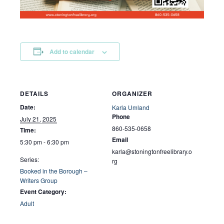
Add to calendar
DETAILS
ORGANIZER
Date:
Karla Umland
Phone
July 21, 2025
860-535-0658
Time:
Email
5:30 pm - 6:30 pm
karla@stoningtonfreelibrary.o
Series:
rg
Booked in the Borough –
Writers Group
Event Category:
Adult