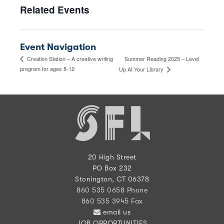
Related Events
Event Navigation
Summer Reading 2025 – Level
Creation Station – A creative writing
program for ages 8-12
Up At Your Library
20 High Street
PO Box 232
Stonington, CT 06378
860 535 0658 Phone
860 535 3945 Fax
email us
JOB OPPORTUNITIES