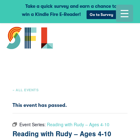
Take a quick survey and earn a chance to
win a Kindle Fire E-Reader!
Go to Survey
« ALL EVENTS
This event has passed.
Event Series:
Reading with Rudy – Ages 4-10
Reading with Rudy – Ages 4-10