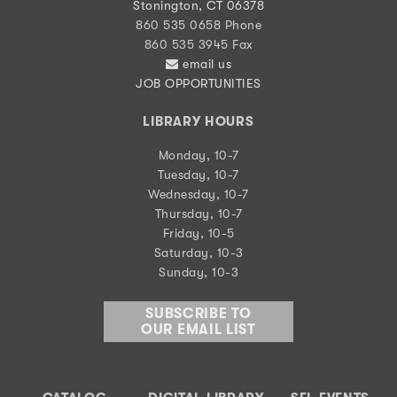
Stonington, CT 06378
860 535 0658 Phone
860 535 3945 Fax
email us
JOB OPPORTUNITIES
LIBRARY HOURS
Monday, 10-7
Tuesday, 10-7
Wednesday, 10-7
Thursday, 10-7
Friday, 10-5
Saturday, 10-3
Sunday, 10-3
SUBSCRIBE TO
OUR EMAIL LIST