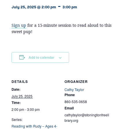
-
July 25, 2025 @ 2:00 pm
3:00 pm
Sign up
for a 15-minute session to read aloud to this
sweet pup!
Add to calendar
DETAILS
ORGANIZER
Date:
Cathy Taylor
Phone
July 25, 2025
860-535-0658
Time:
Email
2:00 pm - 3:00 pm
cathytaylor@stoningtonfreeli
Series:
brary.org
Reading with Rudy – Ages 4-