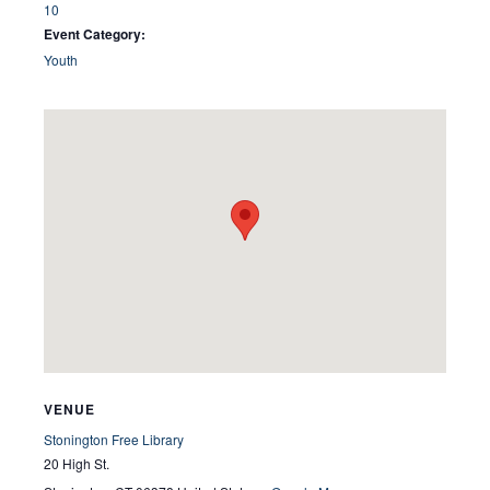
10
Event Category:
Youth
VENUE
Stonington Free Library
20 High St.