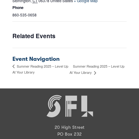
Stonington
,
CT
06378
United States
+ Google Map
Phone
860-535-0658
Related Events
Event Navigation
Summer Reading 2025 – Level Up
Summer Reading 2025 – Level Up
At Your Library
At Your Library
20 High Street
PO Box 232