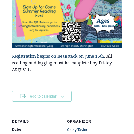
Registration begins on Beanstack on June 16th
. All
reading and logging must be completed by Friday,
August 1.
Add to calendar
DETAILS
ORGANIZER
Date:
Cathy Taylor