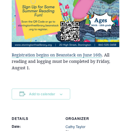
Registration begins on Beanstack on June 16th
. All
reading and logging must be completed by Friday,
August 1.
Add to calendar
DETAILS
ORGANIZER
Date:
Cathy Taylor