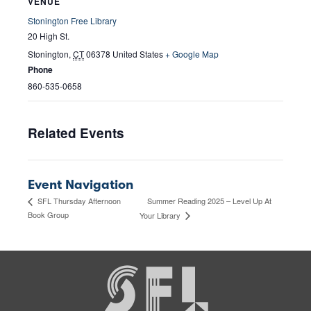
VENUE
Stonington Free Library
20 High St.
Stonington
,
CT
06378
United States
+ Google Map
Phone
860-535-0658
Related Events
Event Navigation
Summer Reading 2025 – Level Up At
SFL Thursday Afternoon
Book Group
Your Library