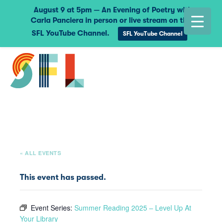
August 9 at 5pm — An Evening of Poetry with
Carla Panciera in person or live stream on the
SFL YouTube Channel.
SFL YouTube Channel
« ALL EVENTS
This event has passed.
Event Series:
Summer Reading 2025 – Level Up At
Your Library