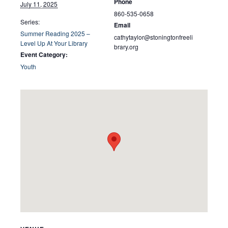
Phone
July 11, 2025
860-535-0658
Series:
Email
Summer Reading 2025 –
cathytaylor@stoningtonfreeli
Level Up At Your Library
brary.org
Event Category:
Youth