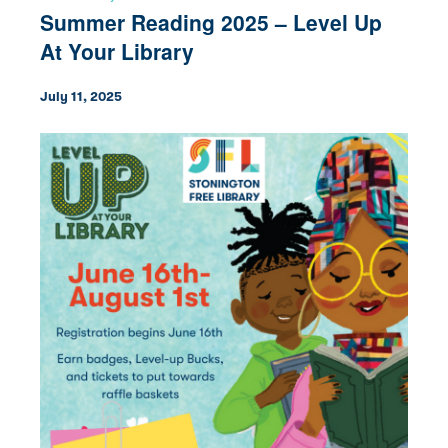
Summer Reading 2025 – Level Up
At Your Library
July 11, 2025