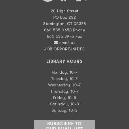
20 High Street
PO Box 232
Stonington, CT 06378
860 535 0658 Phone
860 535 3945 Fax
email us
JOB OPPORTUNITIES
LIBRARY HOURS
Monday, 10-7
Tuesday, 10-7
Wednesday, 10-7
Thursday, 10-7
Friday, 10-5
Saturday, 10-3
Sunday, 10-3
SUBSCRIBE TO
OUR EMAIL LIST