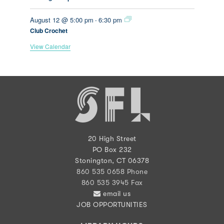
August 12 @ 5:00 pm
6:30 pm
-
Club Crochet
View Calendar
20 High Street
PO Box 232
Stonington, CT 06378
860 535 0658 Phone
860 535 3945 Fax
email us
JOB OPPORTUNITIES