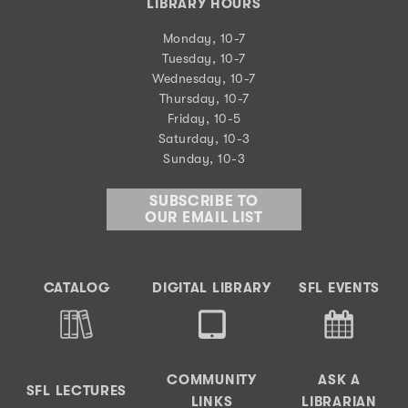
LIBRARY HOURS
Monday, 10-7
Tuesday, 10-7
Wednesday, 10-7
Thursday, 10-7
Friday, 10-5
Saturday, 10-3
Sunday, 10-3
SUBSCRIBE TO
OUR EMAIL LIST
CATALOG
DIGITAL LIBRARY
SFL EVENTS
COMMUNITY
ASK A
SFL LECTURES
LINKS
LIBRARIAN