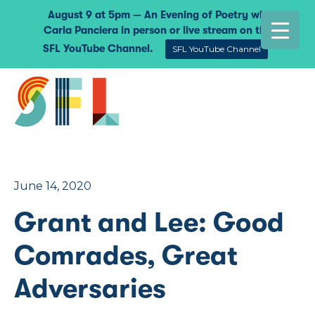
August 9 at 5pm — An Evening of Poetry with
Carla Panciera in person or live stream on the
SFL YouTube Channel.
SFL YouTube Channel
June 14, 2020
Grant and Lee: Good
Comrades, Great
Adversaries