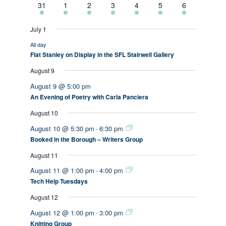
2
2
3
3
1
1
1
31
1
2
3
4
5
6
events
events
events
events
event
event
event
July 1
All day
Flat Stanley on Display in the SFL Stairwell Gallery
August 9
August 9 @ 5:00 pm
An Evening of Poetry with Carla Panciera
August 10
August 10 @ 5:30 pm
6:30 pm
-
Booked in the Borough – Writers Group
August 11
August 11 @ 1:00 pm
4:00 pm
-
Tech Help Tuesdays
August 12
August 12 @ 1:00 pm
3:00 pm
-
Knitting Group