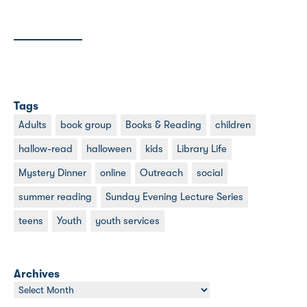
Tags
Adults
book group
Books & Reading
children
hallow-read
halloween
kids
Library Life
Mystery Dinner
online
Outreach
social
summer reading
Sunday Evening Lecture Series
teens
Youth
youth services
Archives
Archives