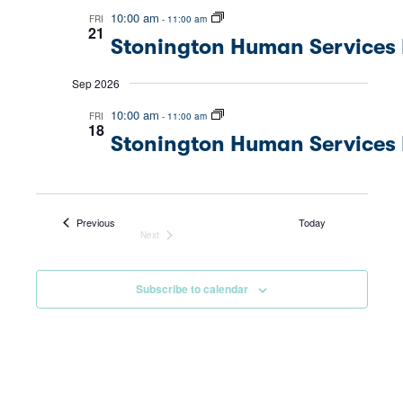
Nav
10:00 am
FRI
-
11:00 am
and
21
Stonington Human Services 
Views
Sep 2026
Navig
10:00 am
FRI
-
11:00 am
18
Stonington Human Services 
Events
Previous
Today
Next
Events
Subscribe to calendar