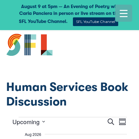
August 9 at 5pm — An Evening of Poetry with
Carla Panciera in person or live stream on the
SFL YouTube Channel.
SFL YouTube Channel
Human Services Book
Discussion
Upcoming
Events
Event
Eve
Search
Summar
Select
Vie
Searc
Aug 2026
date.