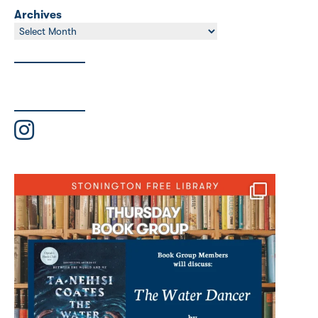
Archives
Archives