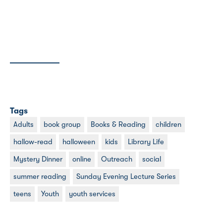
Tags
Adults
book group
Books & Reading
children
hallow-read
halloween
kids
Library Life
Mystery Dinner
online
Outreach
social
summer reading
Sunday Evening Lecture Series
teens
Youth
youth services