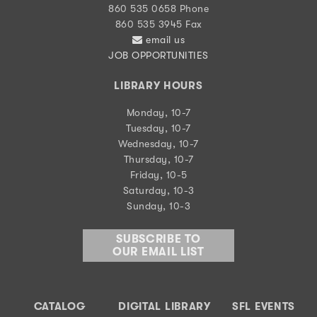
860 535 0658 Phone
860 535 3945 Fax
email us
JOB OPPORTUNITIES
LIBRARY HOURS
Monday, 10-7
Tuesday, 10-7
Wednesday, 10-7
Thursday, 10-7
Friday, 10-5
Saturday, 10-3
Sunday, 10-3
SUBSCRIBE TO
OUR EMAIL LIST
CATALOG
DIGITAL LIBRARY
SFL EVENTS