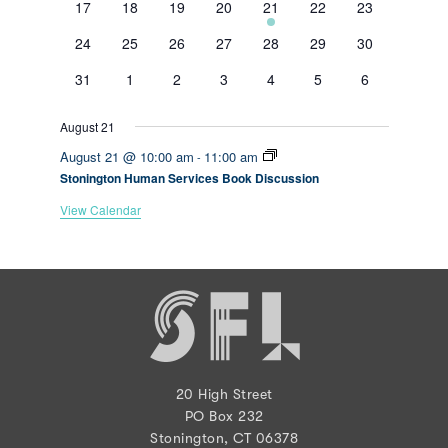
0
0
0
0
1
0
0
17
18
19
20
21
22
23
events
events
events
events
event
events
events
0
0
0
0
0
0
0
24
25
26
27
28
29
30
events
events
events
events
events
events
events
0
0
0
0
0
0
0
31
1
2
3
4
5
6
events
events
events
events
events
events
events
August 21
August 21 @ 10:00 am
11:00 am
-
Stonington Human Services Book Discussion
View Calendar
20 High Street
PO Box 232
Stonington, CT 06378