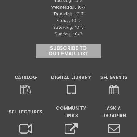
Tuesday, 10-7
Wednesday, 10-7
Thursday, 10-7
Friday, 10-5
Saturday, 10-3
Sunday, 10-3
SUBSCRIBE TO
OUR EMAIL LIST
CATALOG
DIGITAL LIBRARY
SFL EVENTS
COMMUNITY
ASK A
SFL LECTURES
LINKS
LIBRARIAN