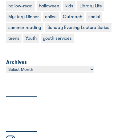
hallow-read
halloween
kids
Library Life
Mystery Dinner
online
Outreach
social
summer reading
Sunday Evening Lecture Series
teens
Youth
youth services
Archives
Archives