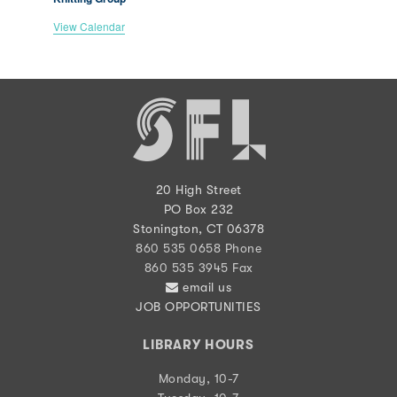
View Calendar
20 High Street
PO Box 232
Stonington, CT 06378
860 535 0658 Phone
860 535 3945 Fax
email us
JOB OPPORTUNITIES
LIBRARY HOURS
Monday, 10-7