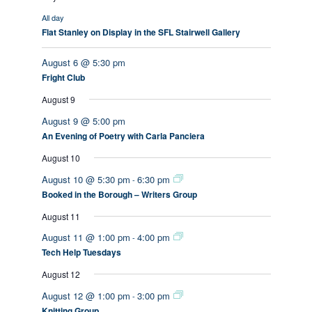
All day
Flat Stanley on Display in the SFL Stairwell Gallery
August 6 @ 5:30 pm
Fright Club
August 9
August 9 @ 5:00 pm
An Evening of Poetry with Carla Panciera
August 10
August 10 @ 5:30 pm
6:30 pm
-
Booked in the Borough – Writers Group
August 11
August 11 @ 1:00 pm
4:00 pm
-
Tech Help Tuesdays
August 12
August 12 @ 1:00 pm
3:00 pm
-
Knitting Group