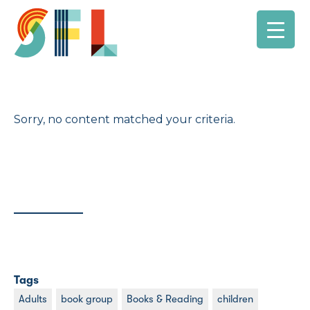
Sorry, no content matched your criteria.
Tags
Adults
book group
Books & Reading
children