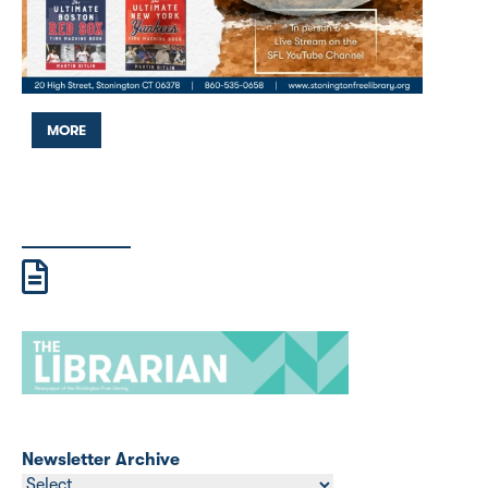
MORE
Newsletter Archive