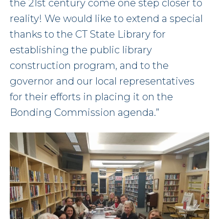
the 21st century come one step closer to
reality! We would like to extend a special
thanks to the CT State Library for
establishing the public library
construction program, and to the
governor and our local representatives
for their efforts in placing it on the
Bonding Commission agenda.”