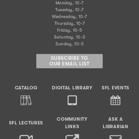
Monday, 10-7
Tuesday, 10-7
Wednesday, 10-7
Thursday, 10-7
Friday, 10-5
Saturday, 10-3
Sunday, 10-3
SUBSCRIBE TO
OUR EMAIL LIST
CATALOG
DIGITAL LIBRARY
SFL EVENTS
COMMUNITY
ASK A
SFL LECTURES
LINKS
LIBRARIAN