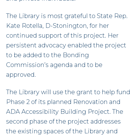
The Library is most grateful to State Rep.
Kate Rotella, D-Stonington, for her
continued support of this project. Her
persistent advocacy enabled the project
to be added to the Bonding
Commission’s agenda and to be
approved.
The Library will use the grant to help fund
Phase 2 of its planned Renovation and
ADA Accessibility Building Project. The
second phase of the project addresses
the existing spaces of the Library and