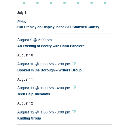
events
events
events
events
event
event
event
July 1
All day
Flat Stanley on Display in the SFL Stairwell Gallery
August 9 @ 5:00 pm
An Evening of Poetry with Carla Panciera
August 10
August 10 @ 5:30 pm
6:30 pm
-
Booked in the Borough – Writers Group
August 11
August 11 @ 1:00 pm
4:00 pm
-
Tech Help Tuesdays
August 12
August 12 @ 1:00 pm
3:00 pm
-
Knitting Group