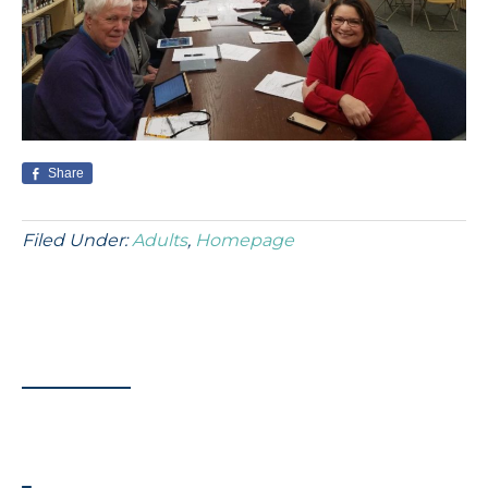
Share
Filed Under:
Adults
,
Homepage