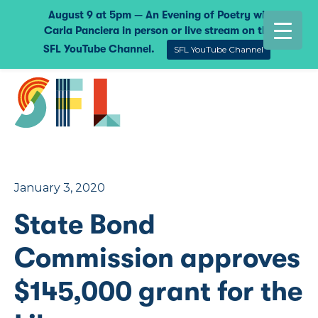
August 9 at 5pm — An Evening of Poetry with
Carla Panciera in person or live stream on the
SFL YouTube Channel.
SFL YouTube Channel
January 3, 2020
State Bond
Commission approves
$145,000 grant for the