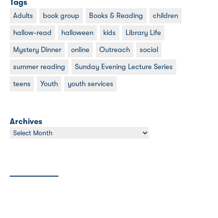
Tags
Adults
book group
Books & Reading
children
hallow-read
halloween
kids
Library Life
Mystery Dinner
online
Outreach
social
summer reading
Sunday Evening Lecture Series
teens
Youth
youth services
Archives
Archives