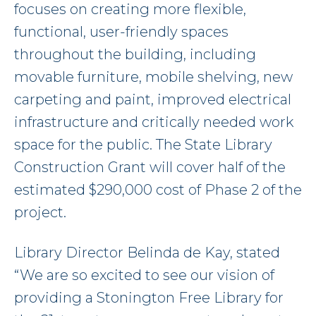
focuses on creating more flexible,
functional, user-friendly spaces
throughout the building, including
movable furniture, mobile shelving, new
carpeting and paint, improved electrical
infrastructure and critically needed work
space for the public. The State Library
Construction Grant will cover half of the
estimated $290,000 cost of Phase 2 of the
project.
Library Director Belinda de Kay, stated
“We are so excited to see our vision of
providing a Stonington Free Library for