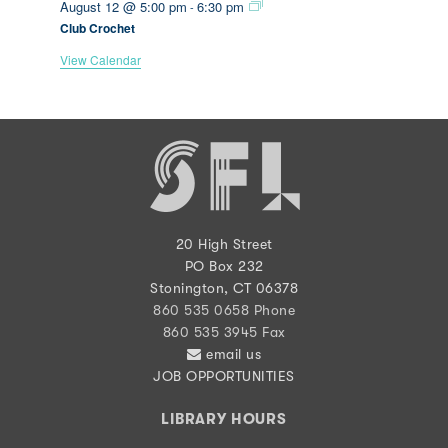
August 12 @ 5:00 pm
6:30 pm
-
Club Crochet
View Calendar
20 High Street
PO Box 232
Stonington, CT 06378
860 535 0658 Phone
860 535 3945 Fax
email us
JOB OPPORTUNITIES
LIBRARY HOURS