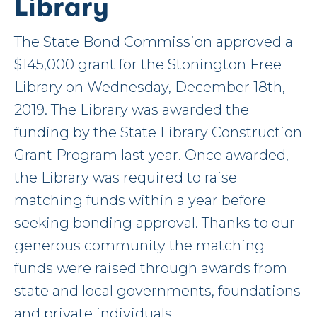
Library
The State Bond Commission approved a
$145,000 grant for the Stonington Free
Library on Wednesday, December 18th,
2019. The Library was awarded the
funding by the State Library Construction
Grant Program last year. Once awarded,
the Library was required to raise
matching funds within a year before
seeking bonding approval. Thanks to our
generous community the matching
funds were raised through awards from
state and local governments, foundations
and private individuals.