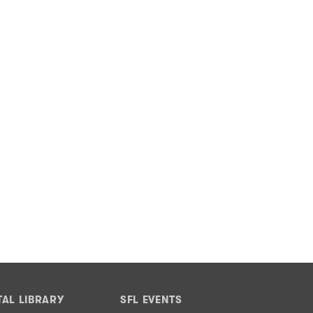
TAL LIBRARY
SFL EVENTS