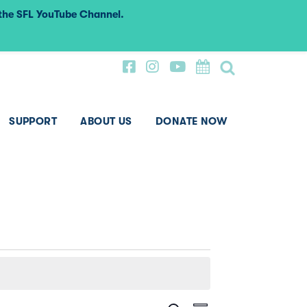
 the SFL YouTube Channel.
SUPPORT
ABOUT US
DONATE NOW