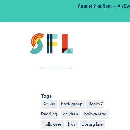
August 9 at 5pm — An Eve
Tags
Adults
book group
Books &
Reading
children
hallow-read
halloween
kids
Library Life