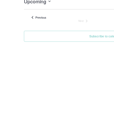
Upcoming
Select
date.
Events
Previous
Next
Events
Subscribe to cal