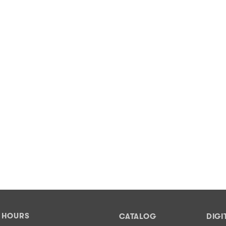
Y HOURS
CATALOG
DIGI