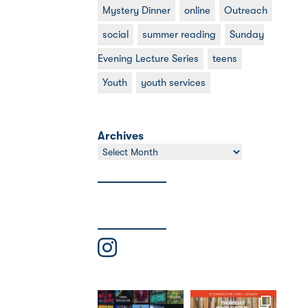
Mystery Dinner
online
Outreach
social
summer reading
Sunday
Evening Lecture Series
teens
Youth
youth services
Archives
Archives