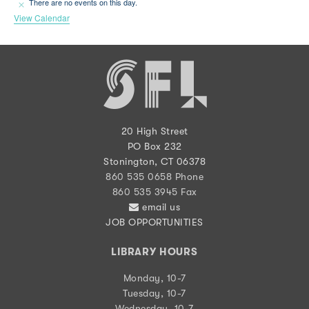
There are no events on this day.
Notice
View Calendar
20 High Street
PO Box 232
Stonington, CT 06378
860 535 0658 Phone
860 535 3945 Fax
email us
JOB OPPORTUNITIES
LIBRARY HOURS
Monday, 10-7
Tuesday, 10-7
Wednesday, 10-7