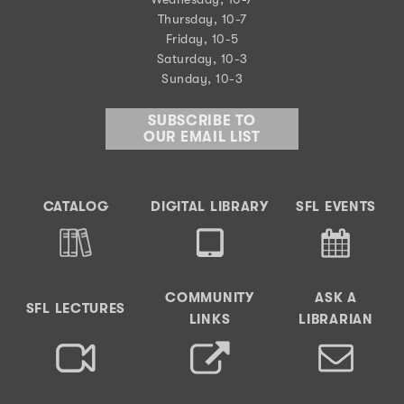
Thursday, 10-7
Friday, 10-5
Saturday, 10-3
Sunday, 10-3
SUBSCRIBE TO
OUR EMAIL LIST
CATALOG
DIGITAL LIBRARY
SFL EVENTS
COMMUNITY
ASK A
SFL LECTURES
LINKS
LIBRARIAN