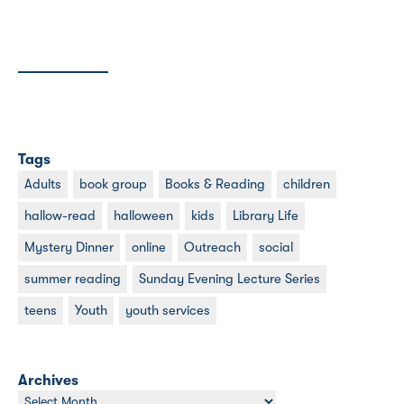
Tags
Adults
book group
Books & Reading
children
hallow-read
halloween
kids
Library Life
Mystery Dinner
online
Outreach
social
summer reading
Sunday Evening Lecture Series
teens
Youth
youth services
Archives
Archives