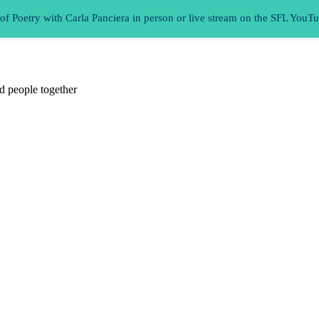
 Poetry with Carla Panciera in person or live stream on the SFL YouT
d people together