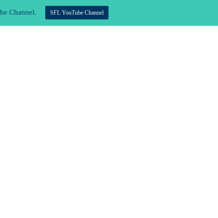
ube Channel.
SFL YouTube Channel