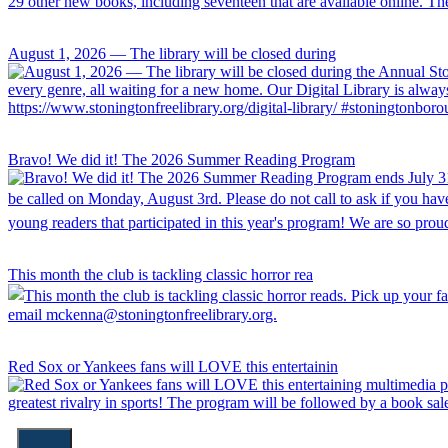
August 1, 2026 — The library will be closed during
Bravo! We did it! The 2026 Summer Reading Program
This month the club is tackling classic horror rea
Red Sox or Yankees fans will LOVE this entertainin