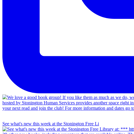
See what's new this week at the Stonington Free Li