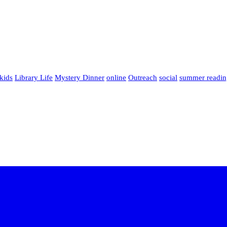
kids
Library Life
Mystery Dinner
online
Outreach
social
summer readin