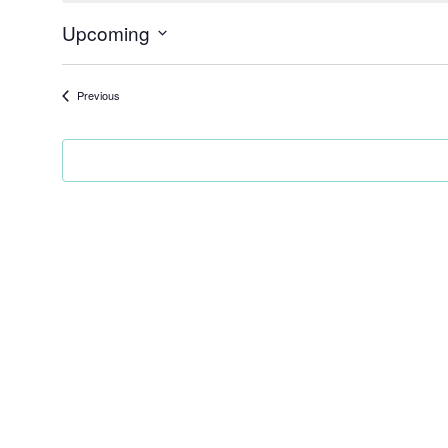
Upcoming
Select
date.
Events
Previous