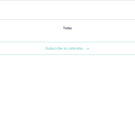
Today
Subscribe to calendar