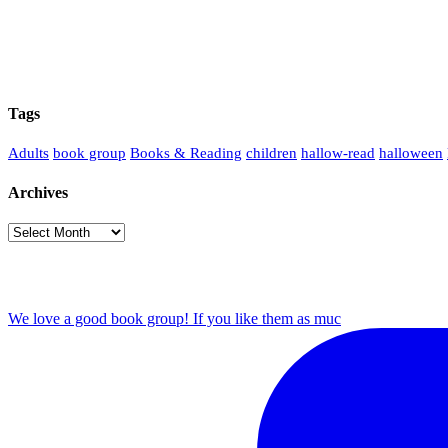
Tags
Adults
book group
Books & Reading
children
hallow-read
halloween
Archives
Archives
We love a good book group! If you like them as muc