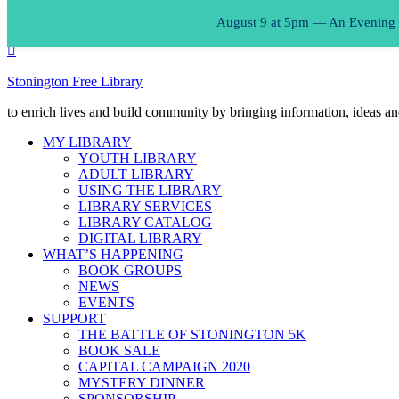
August 9 at 5pm — An Evening of
Stonington Free Library
to enrich lives and build community by bringing information, ideas an
MY LIBRARY
YOUTH LIBRARY
ADULT LIBRARY
USING THE LIBRARY
LIBRARY SERVICES
LIBRARY CATALOG
DIGITAL LIBRARY
WHAT’S HAPPENING
BOOK GROUPS
NEWS
EVENTS
SUPPORT
THE BATTLE OF STONINGTON 5K
BOOK SALE
CAPITAL CAMPAIGN 2020
MYSTERY DINNER
SPONSORSHIP