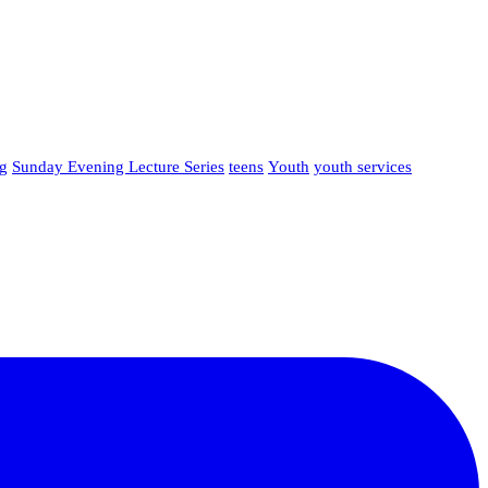
g
Sunday Evening Lecture Series
teens
Youth
youth services