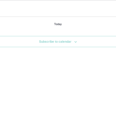
Today
Subscribe to calendar