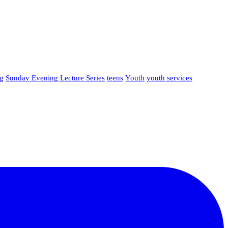
g
Sunday Evening Lecture Series
teens
Youth
youth services