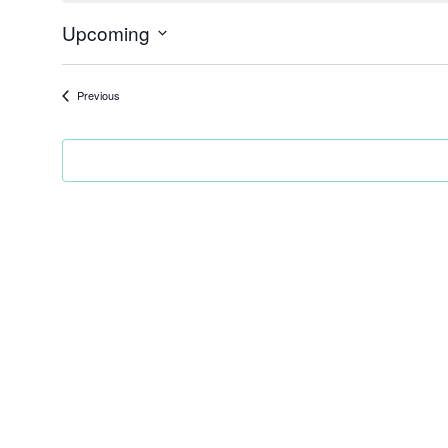
Upcoming
Select
date.
Events
Previous