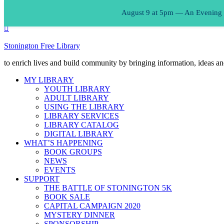
August 9 at 5pm — An Evening of
Stonington Free Library
to enrich lives and build community by bringing information, ideas an
MY LIBRARY
YOUTH LIBRARY
ADULT LIBRARY
USING THE LIBRARY
LIBRARY SERVICES
LIBRARY CATALOG
DIGITAL LIBRARY
WHAT’S HAPPENING
BOOK GROUPS
NEWS
EVENTS
SUPPORT
THE BATTLE OF STONINGTON 5K
BOOK SALE
CAPITAL CAMPAIGN 2020
MYSTERY DINNER
SPONSORSHIP