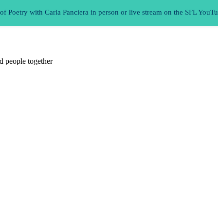
 Poetry with Carla Panciera in person or live stream on the SFL YouT
d people together