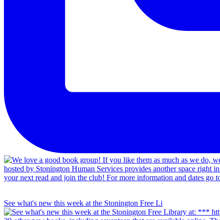
See what's new this week at the Stonington Free Li