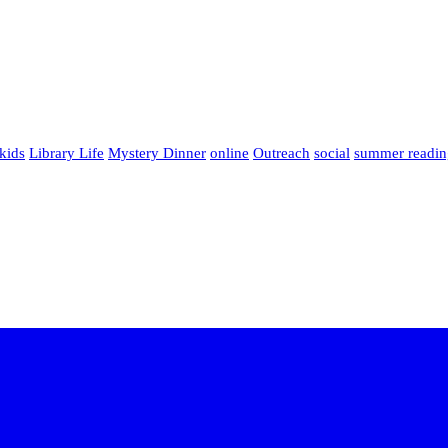
kids
Library Life
Mystery Dinner
online
Outreach
social
summer readin