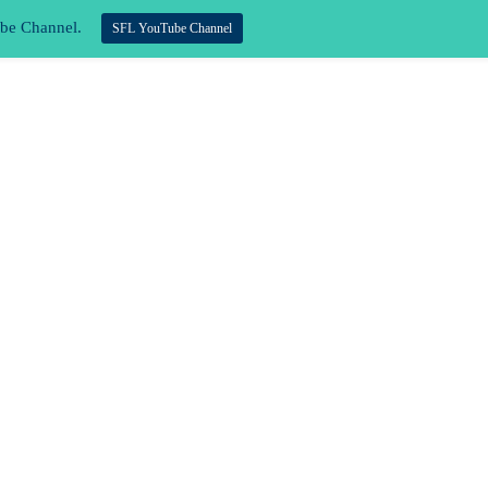
ube Channel.
SFL YouTube Channel