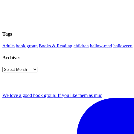
Tags
Adults
book group
Books & Reading
children
hallow-read
halloween
Archives
Archives
We love a good book group! If you like them as muc