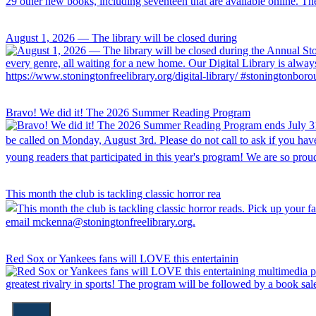
August 1, 2026 — The library will be closed during
Bravo! We did it! The 2026 Summer Reading Program
This month the club is tackling classic horror rea
Red Sox or Yankees fans will LOVE this entertainin