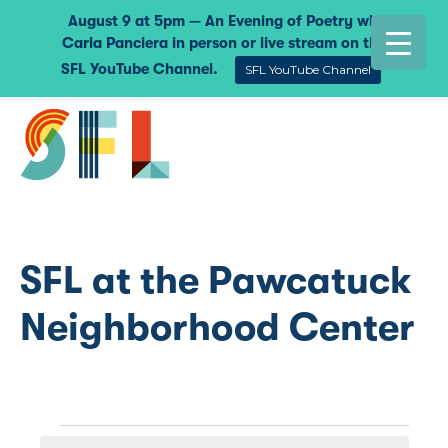
August 9 at 5pm — An Evening of Poetry with
Carla Panciera in person or live stream on the
SFL YouTube Channel.
SFL YouTube Channel
SFL at the Pawcatuck
Neighborhood Center