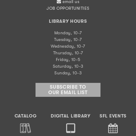
email us
JOB OPPORTUNITIES
LIBRARY HOURS
Monday, 10-7
Tuesday, 10-7
Wednesday, 10-7
Thursday, 10-7
Friday, 10-5
Saturday, 10-3
Sunday, 10-3
SUBSCRIBE TO
OUR EMAIL LIST
CATALOG
DIGITAL LIBRARY
SFL EVENTS