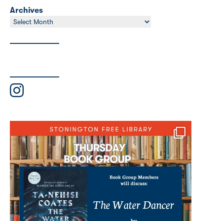
Archives
Archives