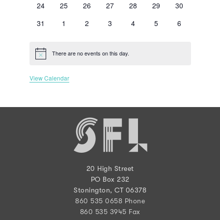
0
0
0
0
0
0
0
24
25
26
27
28
29
30
events
events
events
events
events
events
events
0
0
0
0
0
0
0
31
1
2
3
4
5
6
events
events
events
events
events
events
events
There are no events on this day.
Notice
View Calendar
20 High Street
PO Box 232
Stonington, CT 06378
860 535 0658 Phone
860 535 3945 Fax