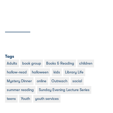
Tags
Adults
book group
Books & Reading
children
hallow-read
halloween
kids
Library Life
Mystery Dinner
online
Outreach
social
summer reading
Sunday Evening Lecture Series
teens
Youth
youth services