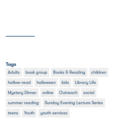
Tags
Adults
book group
Books & Reading
children
hallow-read
halloween
kids
Library Life
Mystery Dinner
online
Outreach
social
summer reading
Sunday Evening Lecture Series
teens
Youth
youth services