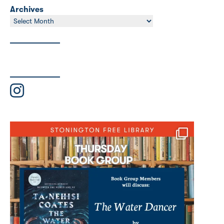
Archives
Archives