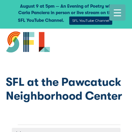
August 9 at 5pm — An Evening of Poetry with
Carla Panciera in person or live stream on the
SFL YouTube Channel.
SFL YouTube Channel
SFL at the Pawcatuck
Neighborhood Center
Events