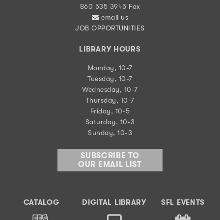
860 535 3945 Fax
email us
JOB OPPORTUNITIES
LIBRARY HOURS
Monday, 10-7
Tuesday, 10-7
Wednesday, 10-7
Thursday, 10-7
Friday, 10-5
Saturday, 10-3
Sunday, 10-3
SUBSCRIBE TO
OUR EMAIL LIST
CATALOG
DIGITAL LIBRARY
SFL EVENTS