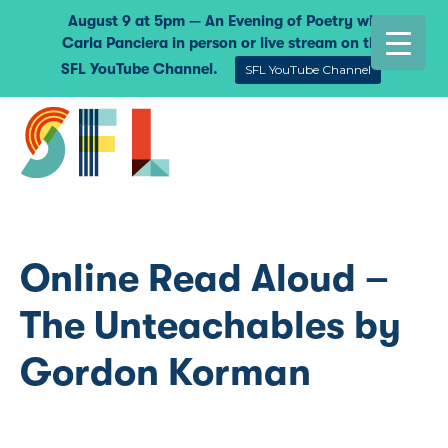
August 9 at 5pm — An Evening of Poetry with
Carla Panciera in person or live stream on the
SFL YouTube Channel.
SFL YouTube Channel
Online Read Aloud –
The Unteachables by
Gordon Korman