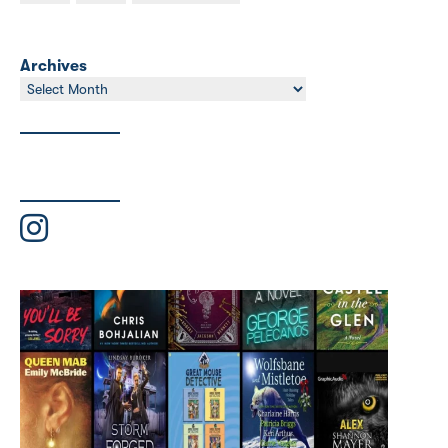
Archives
Archives