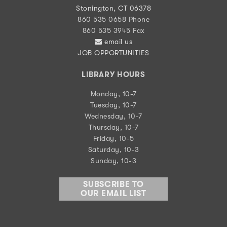
Stonington, CT 06378
860 535 0658 Phone
860 535 3945 Fax
email us
JOB OPPORTUNITIES
LIBRARY HOURS
Monday, 10-7
Tuesday, 10-7
Wednesday, 10-7
Thursday, 10-7
Friday, 10-5
Saturday, 10-3
Sunday, 10-3
SUBSCRIBE TO
OUR EMAIL LIST