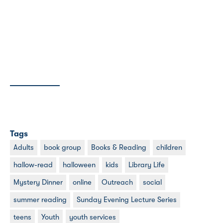
Tags
Adults
book group
Books & Reading
children
hallow-read
halloween
kids
Library Life
Mystery Dinner
online
Outreach
social
summer reading
Sunday Evening Lecture Series
teens
Youth
youth services