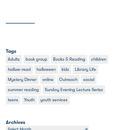
Tags
Adults
book group
Books & Reading
children
hallow-read
halloween
kids
Library Life
Mystery Dinner
online
Outreach
social
summer reading
Sunday Evening Lecture Series
teens
Youth
youth services
Archives
Archives