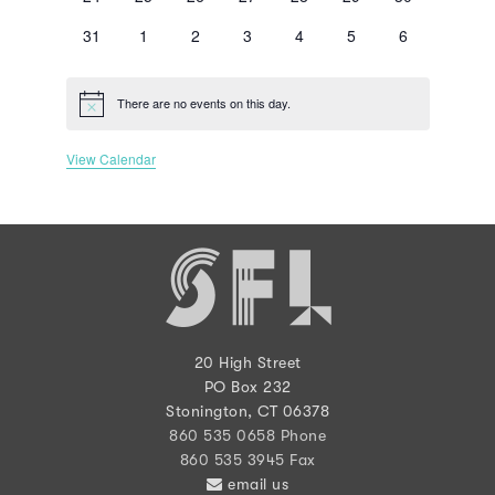
events
events
events
events
events
events
events
0
0
0
0
0
0
0
31
1
2
3
4
5
6
events
events
events
events
events
events
events
There are no events on this day.
Notice
View Calendar
20 High Street
PO Box 232
Stonington, CT 06378
860 535 0658 Phone
860 535 3945 Fax
email us