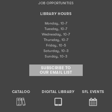
JOB OPPORTUNITIES
LIBRARY HOURS
Monday, 10-7
Tuesday, 10-7
Wednesday, 10-7
Thursday, 10-7
Friday, 10-5
Saturday, 10-3
Sunday, 10-3
SUBSCRIBE TO
OUR EMAIL LIST
CATALOG
DIGITAL LIBRARY
SFL EVENTS