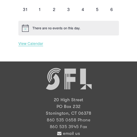
events
events
events
events
events
events
events
0
0
0
0
0
0
0
31
1
2
3
4
5
6
events
events
events
events
events
events
events
There are no events on this day.
Notice
View Calendar
20 High Street
PO Box 232
Stonington, CT 06378
860 535 0658 Phone
860 535 3945 Fax
email us