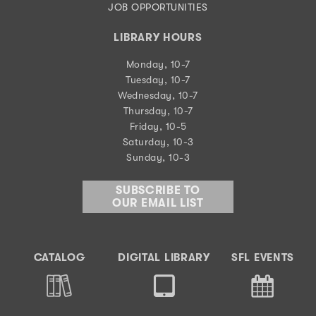
JOB OPPORTUNITIES
LIBRARY HOURS
Monday, 10-7
Tuesday, 10-7
Wednesday, 10-7
Thursday, 10-7
Friday, 10-5
Saturday, 10-3
Sunday, 10-3
SUBSCRIBE TO
OUR EMAIL LIST
CATALOG
DIGITAL LIBRARY
SFL EVENTS