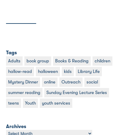
Tags
Adults
book group
Books & Reading
children
hallow-read
halloween
kids
Library Life
Mystery Dinner
online
Outreach
social
summer reading
Sunday Evening Lecture Series
teens
Youth
youth services
Archives
Archives