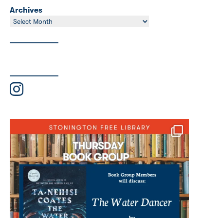
Archives
Archives