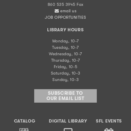
860 535 3945 Fax
email us
JOB OPPORTUNITIES
LIBRARY HOURS
Monday, 10-7
Tuesday, 10-7
Wednesday, 10-7
Thursday, 10-7
Friday, 10-5
Saturday, 10-3
Sunday, 10-3
SUBSCRIBE TO
OUR EMAIL LIST
CATALOG
DIGITAL LIBRARY
SFL EVENTS