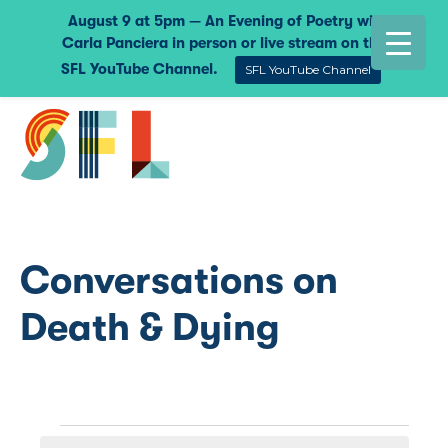
August 9 at 5pm — An Evening of Poetry with
Carla Panciera in person or live stream on the
SFL YouTube Channel.
SFL YouTube Channel
Conversations on
Death & Dying