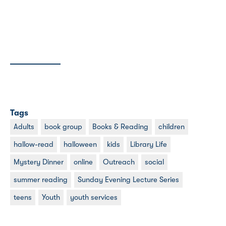
Tags
Adults
book group
Books & Reading
children
hallow-read
halloween
kids
Library Life
Mystery Dinner
online
Outreach
social
summer reading
Sunday Evening Lecture Series
teens
Youth
youth services