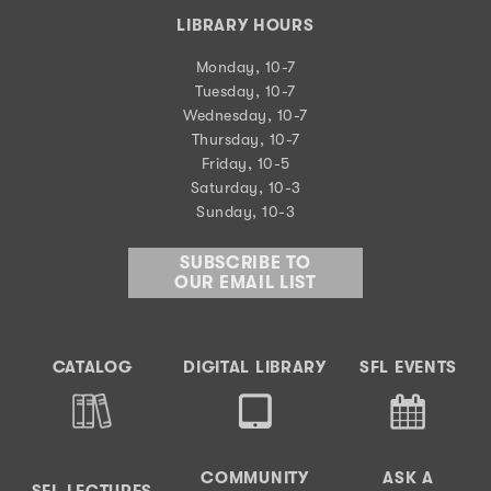
LIBRARY HOURS
Monday, 10-7
Tuesday, 10-7
Wednesday, 10-7
Thursday, 10-7
Friday, 10-5
Saturday, 10-3
Sunday, 10-3
SUBSCRIBE TO
OUR EMAIL LIST
CATALOG
DIGITAL LIBRARY
SFL EVENTS
COMMUNITY
ASK A
SFL LECTURES