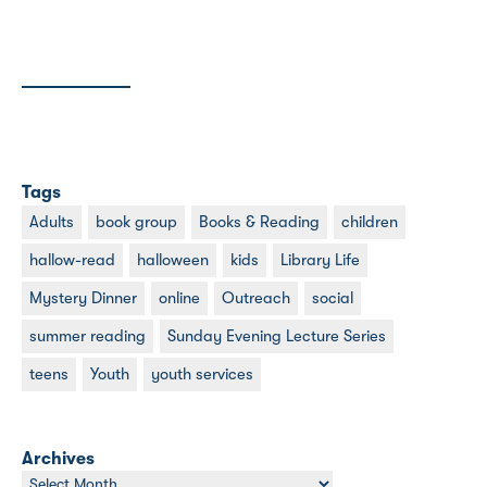
Tags
Adults
book group
Books & Reading
children
hallow-read
halloween
kids
Library Life
Mystery Dinner
online
Outreach
social
summer reading
Sunday Evening Lecture Series
teens
Youth
youth services
Archives
Archives