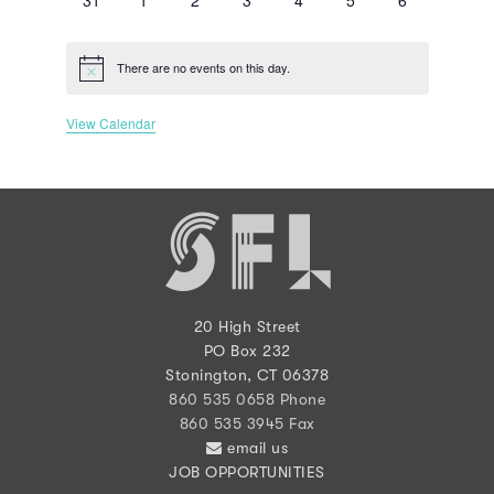
events
events
events
events
events
events
events
There are no events on this day.
Notice
View Calendar
20 High Street
PO Box 232
Stonington, CT 06378
860 535 0658 Phone
860 535 3945 Fax
email us
JOB OPPORTUNITIES