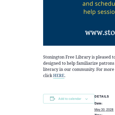
Stonington Free Library is pleased 
designed to help familiarize patrons
literacy in our community. For more 
click
HERE
.
DETAILS
Add to calendar
Date:
May 30, 2028
Time: