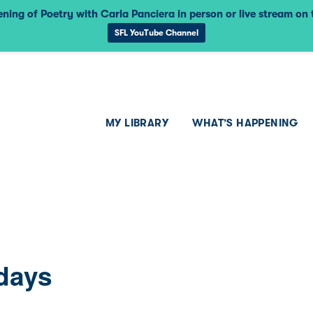
ning of Poetry with Carla Panciera in person or live stream on
SFL YouTube Channel
MY LIBRARY
WHAT’S HAPPENING
days