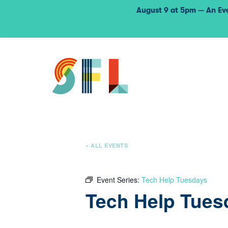
August 9 at 5pm — An Eve
« ALL EVENTS
Event Series:
Tech Help Tuesdays
Tech Help Tues