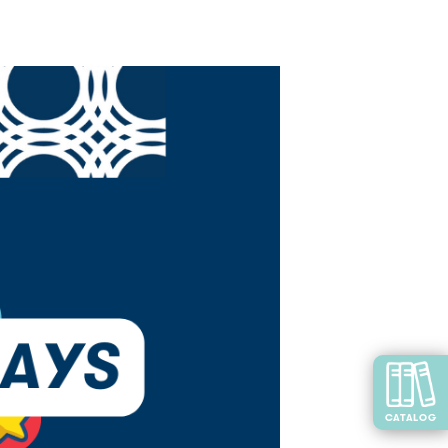
CATALOG