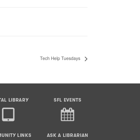
Tech Help Tuesdays
TAL LIBRARY
SFL EVENTS
UNITY LINKS
ASK A LIBRARIAN