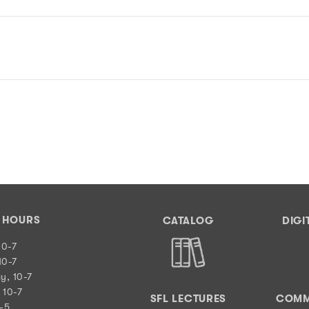
Y HOURS
CATALOG
DIGI
10-7
10-7
y, 10-7
 10-7
SFL LECTURES
COMM
0-5