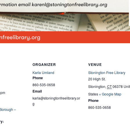
ORGANIZER
VENUE
Karla Umland
Stonington Free Library
Phone
20 High St.
860-535-0658
Stonington
,
CT
06378
Uni
Email
0 pm
States
+ Google Map
karla@stoningtonfreelibrary.or
Phone
g
860-535-0658
 Borough –
ry: