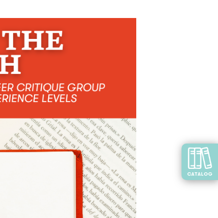
CATALOG