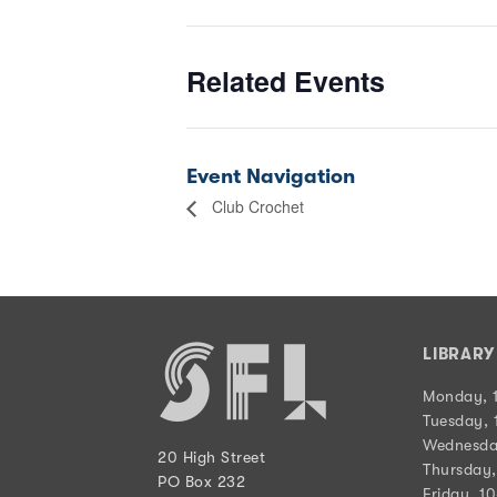
Related Events
Event Navigation
Club Crochet
LIBRAR
Monday, 
Tuesday, 
Wednesda
20 High Street
Thursday,
PO Box 232
Friday, 1