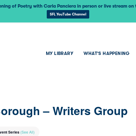
ning of Poetry with Carla Panciera in person or live stream on
SFL YouTube Channel
MY LIBRARY
WHAT’S HAPPENING
Borough – Writers Group
vent Series
(See All)