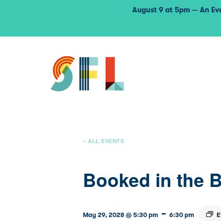
August 9 at 5pm — An Eve
« ALL EVENTS
Booked in the 
-
E
May 29, 2028 @ 5:30 pm
6:30 pm