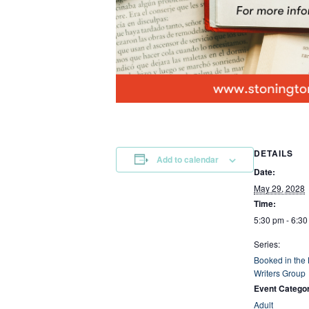
DETAILS
Add to calendar
Date:
May 29, 2028
Time:
5:30 pm - 6:3
Series:
Booked in the
Writers Group
Event Catego
Adult