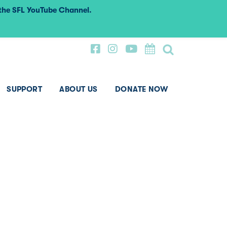
 the SFL YouTube Channel.
SUPPORT
ABOUT US
DONATE NOW