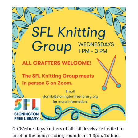
On Wednesdays knitters of all skill levels are invited to
meet in the main reading room from 1-3pm. To find