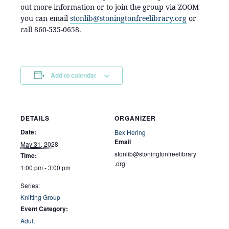
out more information or to join the group via ZOOM
you can email
stonlib@stoningtonfreelibrary.org
or
call 860-535-0658.
Add to calendar
DETAILS
ORGANIZER
Date:
Bex Hering
Email
May 31, 2028
stonlib@stoningtonfreelibrary
Time:
.org
1:00 pm - 3:00 pm
Series:
Knitting Group
Event Category:
Adult