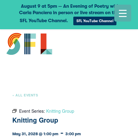
August 9 at 5pm — An Evening of Poetry with
Carla Panciera in person or live stream on the
SFL YouTube Channel.
SFL YouTube Channel
« ALL EVENTS
Event Series:
Knitting Group
Knitting Group
-
May 31, 2028 @ 1:00 pm
3:00 pm