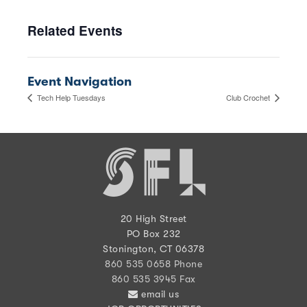
Related Events
Event Navigation
Tech Help Tuesdays
Club Crochet
20 High Street
PO Box 232
Stonington, CT 06378
860 535 0658 Phone
860 535 3945 Fax
email us