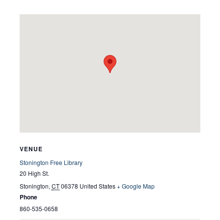
VENUE
Stonington Free Library
20 High St.
Stonington
,
CT
06378
United States
+ Google Map
Phone
860-535-0658