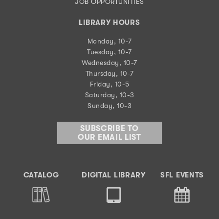
JOB OPPORTUNITIES
LIBRARY HOURS
Monday, 10-7
Tuesday, 10-7
Wednesday, 10-7
Thursday, 10-7
Friday, 10-5
Saturday, 10-3
Sunday, 10-3
SUBSCRIBE TO
OUR EMAIL LIST
CATALOG
DIGITAL LIBRARY
SFL EVENTS