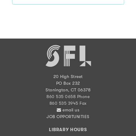
20 High Street
PO Box 232
Stonington, CT 06378
860 535 0658 Phone
860 535 3945 Fax
email us
JOB OPPORTUNITIES
LIBRARY HOURS