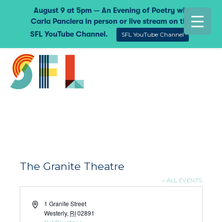
August 9 at 5pm — An Evening of Poetry with
Carla Panciera in person or live stream on the
SFL YouTube Channel.
SFL YouTube Channel
The Granite Theatre
« ALL EVENTS
Address
1 Granite Street
Westerly
,
RI
02891