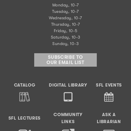
Monday, 10-7
Tuesday, 10-7
Wednesday, 10-7
Thursday, 10-7
Friday, 10-5
Saturday, 10-3
Sunday, 10-3
SUBSCRIBE TO
OUR EMAIL LIST
CATALOG
DIGITAL LIBRARY
SFL EVENTS
COMMUNITY
ASK A
SFL LECTURES
LINKS
LIBRARIAN