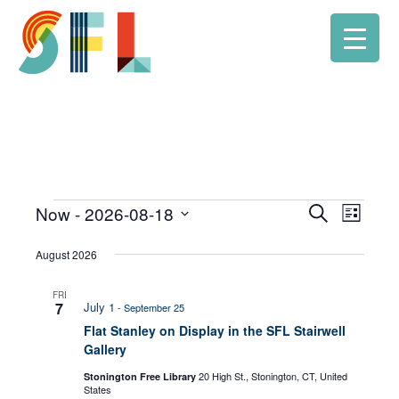
Now
 - 
2026-08-18
Event
Search
Events
Events
List
Select
Views
Search
August 2026
date.
Navig
and
FRI
7
July 1
-
September 25
Views
Flat Stanley on Display in the SFL Stairwell
Gallery
Navigati
20 High St., Stonington, CT, United
Stonington Free Library
States