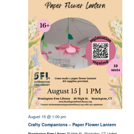
August 15 @ 1:00 pm
Crafty Companions – Paper Flower Lantern
20 High St., Stonington, CT, United
Stonington Free Library