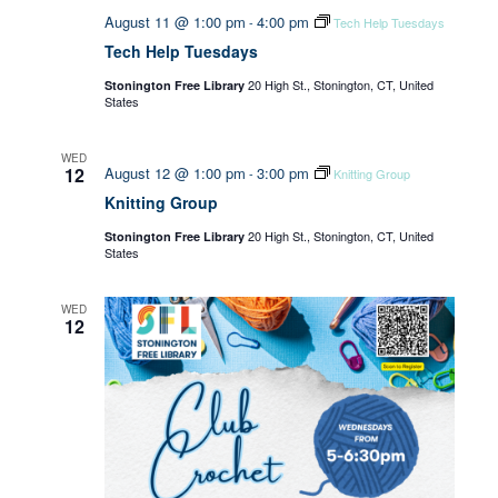
August 11 @ 1:00 pm
4:00 pm
-
Tech Help Tuesdays
Tech Help Tuesdays
20 High St., Stonington, CT, United
Stonington Free Library
States
WED
12
August 12 @ 1:00 pm
3:00 pm
-
Knitting Group
Knitting Group
20 High St., Stonington, CT, United
Stonington Free Library
States
WED
12