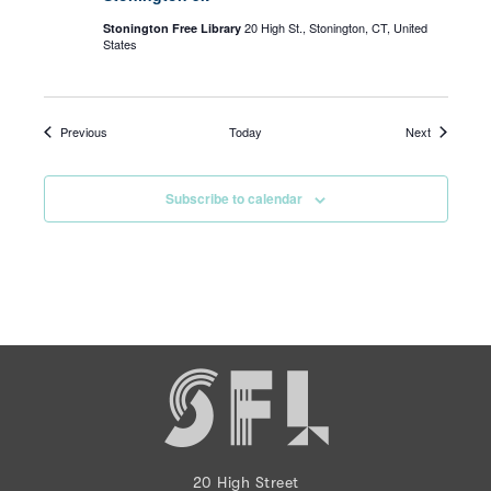
20 High St., Stonington, CT, United
Stonington Free Library
States
Events
Events
Previous
Today
Next
Subscribe to calendar
20 High Street