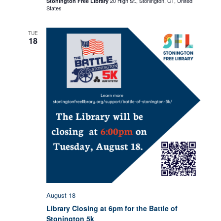
20 High St., Stonington, CT, United
Stonington Free Library
–
States
Writers
Group
TUE
18
August 18
Library Closing at 6pm for the Battle of
Stonington 5k