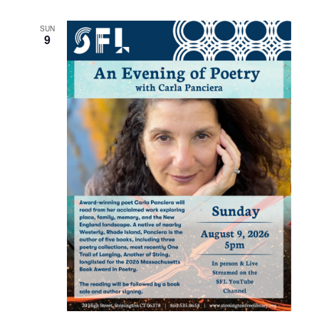
SUN
9