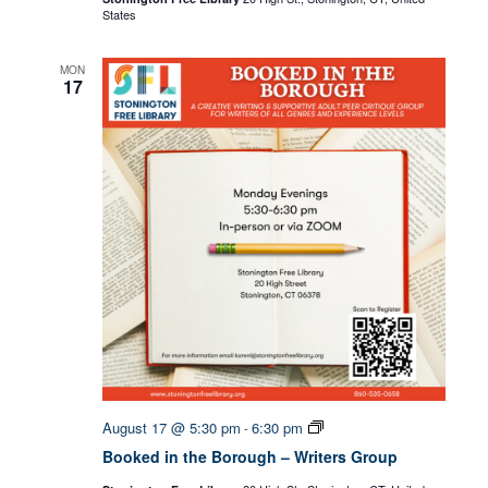
States
MON
17
Booked
August 17 @ 5:30 pm
6:30 pm
-
in
Booked in the Borough – Writers Group
the
Borough