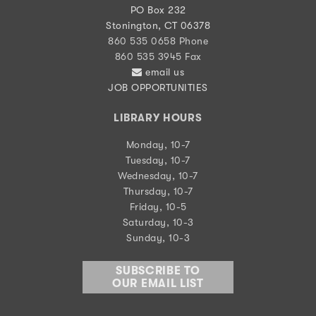
PO Box 232
Stonington, CT 06378
860 535 0658 Phone
860 535 3945 Fax
email us
JOB OPPORTUNITIES
LIBRARY HOURS
Monday, 10-7
Tuesday, 10-7
Wednesday, 10-7
Thursday, 10-7
Friday, 10-5
Saturday, 10-3
Sunday, 10-3
SUBSCRIBE TO
OUR EMAIL LIST