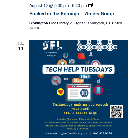
Booked
August 10 @ 5:30 pm
6:30 pm
-
in
Booked in the Borough – Writers Group
the
Borough
20 High St., Stonington, CT, United
Stonington Free Library
–
States
Writers
Group
TUE
11