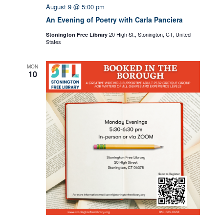
August 9 @ 5:00 pm
An Evening of Poetry with Carla Panciera
20 High St., Stonington, CT, United
Stonington Free Library
States
MON
10