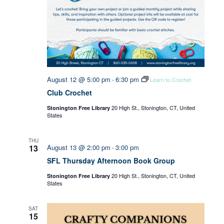
August 12 @ 5:00 pm
6:30 pm
-
Learn to Crochet
Club Crochet
20 High St., Stonington, CT, United
Stonington Free Library
States
THU
13
August 13 @ 2:00 pm
3:00 pm
-
SFL Thursday Afternoon Book Group
20 High St., Stonington, CT, United
Stonington Free Library
States
SAT
15