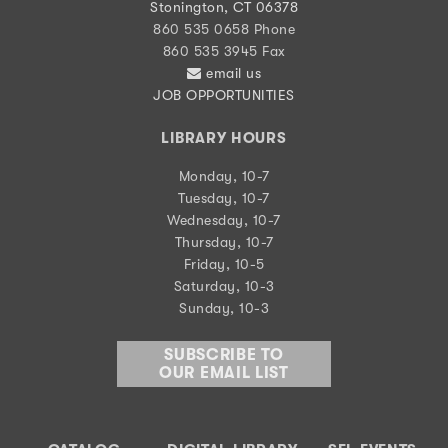
Stonington, CT 06378
860 535 0658 Phone
860 535 3945 Fax
email us
JOB OPPORTUNITIES
LIBRARY HOURS
Monday, 10-7
Tuesday, 10-7
Wednesday, 10-7
Thursday, 10-7
Friday, 10-5
Saturday, 10-3
Sunday, 10-3
SUBSCRIBE TO
OUR EMAIL LIST