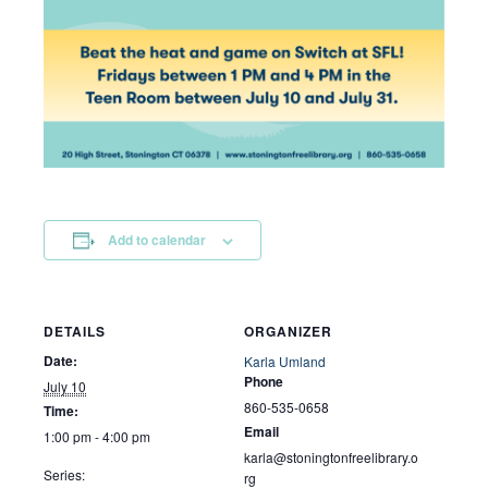
Add to calendar
DETAILS
ORGANIZER
Date:
Karla Umland
Phone
July 10
860-535-0658
Time:
Email
1:00 pm - 4:00 pm
karla@stoningtonfreelibrary.o
Series:
rg