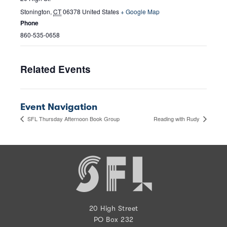
Stonington
,
CT
06378
United States
+ Google Map
Phone
860-535-0658
Related Events
Event Navigation
SFL Thursday Afternoon Book Group
Reading with Rudy
20 High Street
PO Box 232