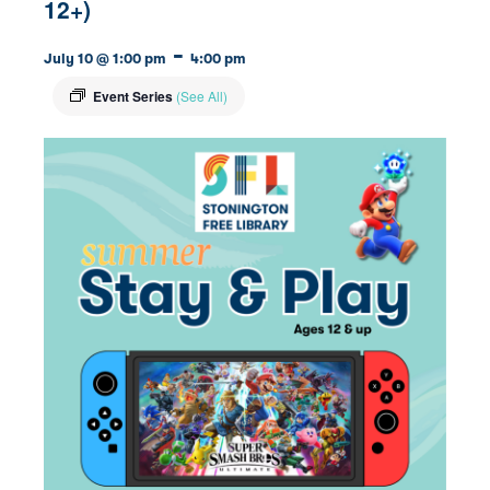
12+)
-
July 10 @ 1:00 pm
4:00 pm
Event Series
(See All)