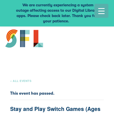
We are currently experiencing a system
outage affecting access to our Digital Library
apps. Please check back later. Thank you for
your patience.
« ALL EVENTS
This event has passed.
Stay and Play Switch Games (Ages