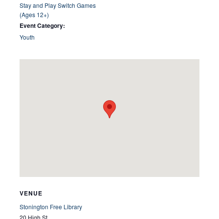
Stay and Play Switch Games
(Ages 12+)
Event Category:
Youth
VENUE
Stonington Free Library
20 High St.