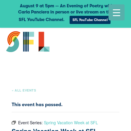
August 9 at 5pm — An Evening of Poetry with
Carla Panciera in person or live stream on the
SFL YouTube Channel.
SFL YouTube Channel
« ALL EVENTS
This event has passed.
Event Series:
Spring Vacation Week at SFL
Spring Vacation Week at SFL