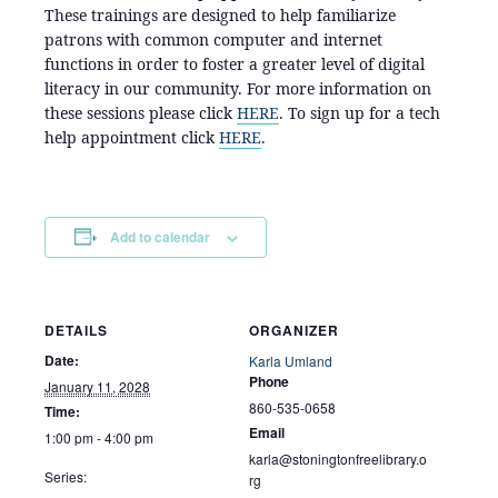
These trainings are designed to help familiarize
patrons with common computer and internet
functions in order to foster a greater level of digital
literacy in our community. For more information on
these sessions please click
HERE
. To sign up for a tech
help appointment click
HERE
.
Add to calendar
DETAILS
ORGANIZER
Date:
Karla Umland
Phone
January 11, 2028
860-535-0658
Time:
Email
1:00 pm - 4:00 pm
karla@stoningtonfreelibrary.o
Series:
rg