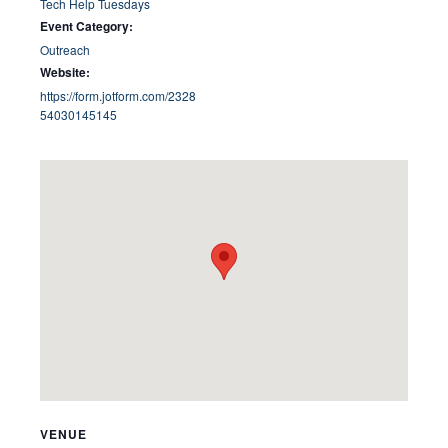
Tech Help Tuesdays
Event Category:
Outreach
Website:
https://form.jotform.com/2328
54030145145
VENUE