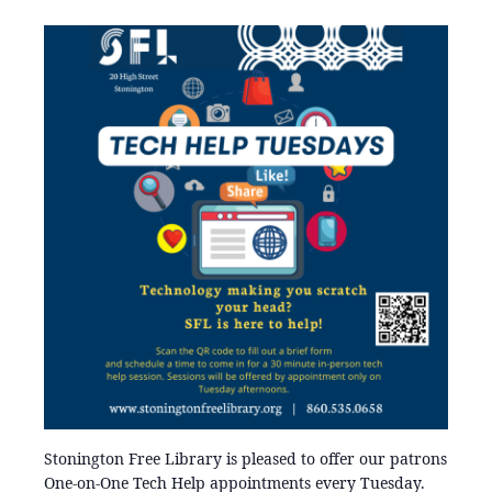
Stonington Free Library is pleased to offer our patrons
One-on-One Tech Help appointments every Tuesday.