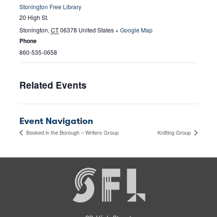
Stonington Free Library
20 High St.
Stonington
,
CT
06378
United States
+ Google Map
Phone
860-535-0658
Related Events
Event Navigation
Booked in the Borough – Writers Group
Knitting Group