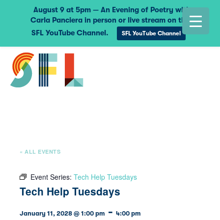
August 9 at 5pm — An Evening of Poetry with
Carla Panciera in person or live stream on the
SFL YouTube Channel.
SFL YouTube Channel
« ALL EVENTS
Event Series:
Tech Help Tuesdays
Tech Help Tuesdays
-
January 11, 2028 @ 1:00 pm
4:00 pm