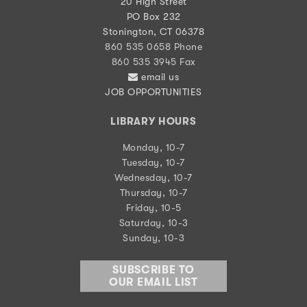
20 High Street
PO Box 232
Stonington, CT 06378
860 535 0658 Phone
860 535 3945 Fax
email us
JOB OPPORTUNITIES
LIBRARY HOURS
Monday, 10-7
Tuesday, 10-7
Wednesday, 10-7
Thursday, 10-7
Friday, 10-5
Saturday, 10-3
Sunday, 10-3
SUBSCRIBE TO
OUR EMAIL LIST