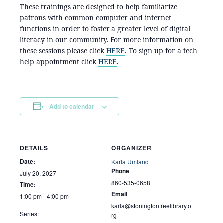
These trainings are designed to help familiarize
patrons with common computer and internet
functions in order to foster a greater level of digital
literacy in our community. For more information on
these sessions please click
HERE
. To sign up for a tech
help appointment click
HERE
.
Add to calendar
DETAILS
ORGANIZER
Date:
Karla Umland
Phone
July 20, 2027
860-535-0658
Time:
Email
1:00 pm - 4:00 pm
karla@stoningtonfreelibrary.o
Series:
rg