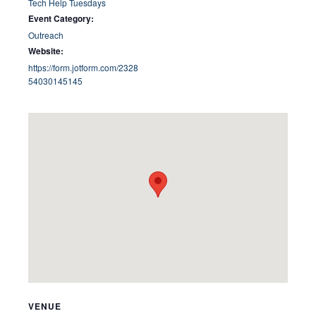
Tech Help Tuesdays
Event Category:
Outreach
Website:
https://form.jotform.com/2328
54030145145
VENUE