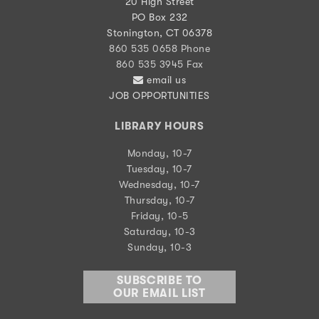
20 High Street
PO Box 232
Stonington, CT 06378
860 535 0658 Phone
860 535 3945 Fax
email us
JOB OPPORTUNITIES
LIBRARY HOURS
Monday, 10-7
Tuesday, 10-7
Wednesday, 10-7
Thursday, 10-7
Friday, 10-5
Saturday, 10-3
Sunday, 10-3
SUBSCRIBE TO
OUR EMAIL LIST