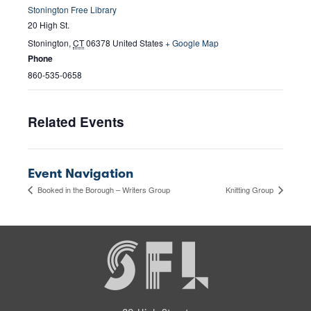
Stonington Free Library
20 High St.
Stonington
,
CT
06378
United States
+ Google Map
Phone
860-535-0658
Related Events
Event Navigation
Booked in the Borough – Writers Group
Knitting Group