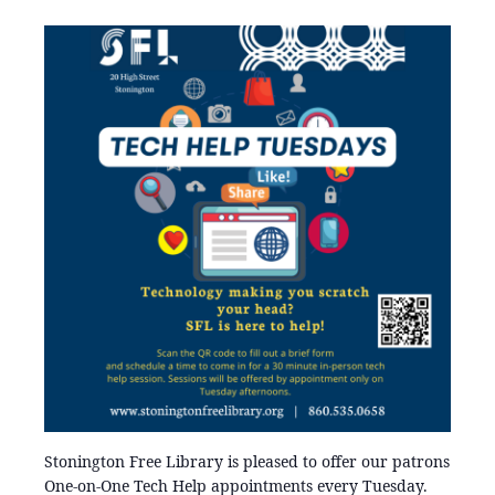
Stonington Free Library is pleased to offer our patrons
One-on-One Tech Help appointments every Tuesday.