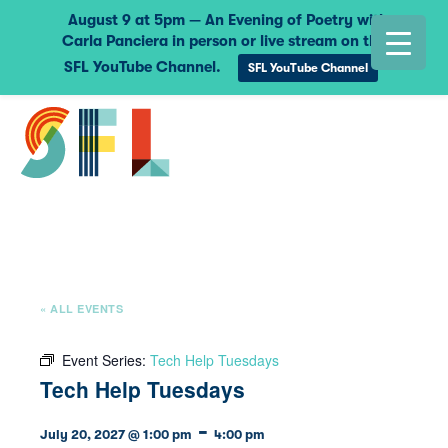
August 9 at 5pm — An Evening of Poetry with
Carla Panciera in person or live stream on the
SFL YouTube Channel.
SFL YouTube Channel
« ALL EVENTS
Event Series:
Tech Help Tuesdays
Tech Help Tuesdays
-
July 20, 2027 @ 1:00 pm
4:00 pm