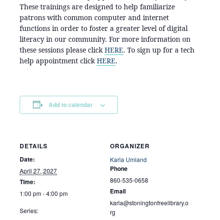
These trainings are designed to help familiarize
patrons with common computer and internet
functions in order to foster a greater level of digital
literacy in our community. For more information on
these sessions please click
HERE
. To sign up for a tech
help appointment click
HERE
.
Add to calendar
DETAILS
ORGANIZER
Date:
Karla Umland
Phone
April 27, 2027
860-535-0658
Time:
Email
1:00 pm - 4:00 pm
karla@stoningtonfreelibrary.o
Series:
rg