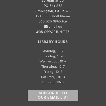
20 High Street
PO Box 232
Stonington, CT 06378
860 535 0658 Phone
860 535 3945 Fax
email us
JOB OPPORTUNITIES
LIBRARY HOURS
Monday, 10-7
Tuesday, 10-7
Wednesday, 10-7
Thursday, 10-7
Friday, 10-5
Saturday, 10-3
Sunday, 10-3
SUBSCRIBE TO
OUR EMAIL LIST