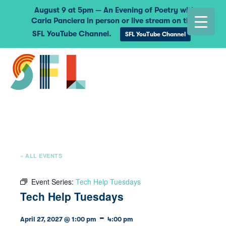
August 9 at 5pm — An Evening of Poetry with
Carla Panciera in person or live stream on the
SFL YouTube Channel.
SFL YouTube Channel
« ALL EVENTS
Event Series:
Tech Help Tuesdays
Tech Help Tuesdays
-
April 27, 2027 @ 1:00 pm
4:00 pm