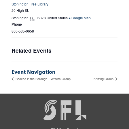
Stonington Free Library
20 High St.
Stonington
,
CT
06378
United States
+ Google Map
Phone
860-535-0658
Related Events
Event Navigation
Booked in the Borough – Writers Group
Knitting Group