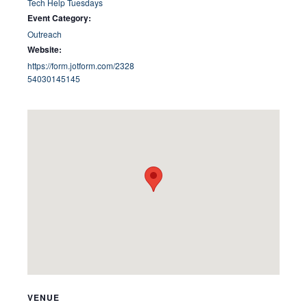
Tech Help Tuesdays
Event Category:
Outreach
Website:
https://form.jotform.com/2328
54030145145
VENUE