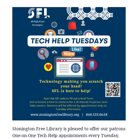
Stonington Free Library is pleased to offer our patrons
One-on-One Tech Help appointments every Tuesday.