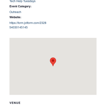
Tech Help Tuesdays
Event Category:
Outreach
Website:
https://form.jotform.com/2328
54030145145
VENUE