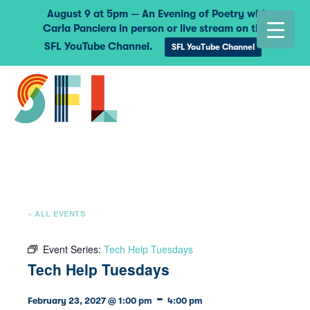
August 9 at 5pm — An Evening of Poetry with
Carla Panciera in person or live stream on the
SFL YouTube Channel.
SFL YouTube Channel
« ALL EVENTS
Event Series:
Tech Help Tuesdays
Tech Help Tuesdays
-
February 23, 2027 @ 1:00 pm
4:00 pm