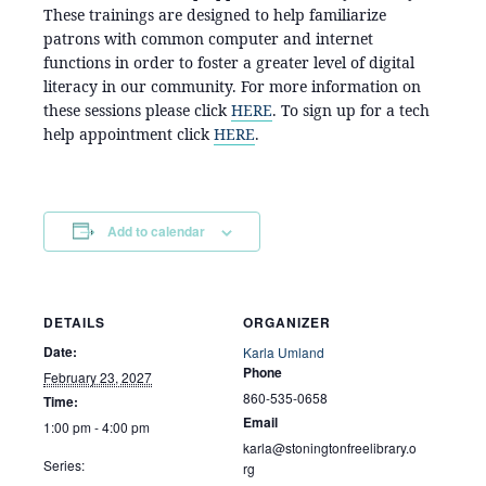
These trainings are designed to help familiarize
patrons with common computer and internet
functions in order to foster a greater level of digital
literacy in our community. For more information on
these sessions please click
HERE
. To sign up for a tech
help appointment click
HERE
.
Add to calendar
DETAILS
ORGANIZER
Date:
Karla Umland
Phone
February 23, 2027
860-535-0658
Time:
Email
1:00 pm - 4:00 pm
karla@stoningtonfreelibrary.o
Series:
rg