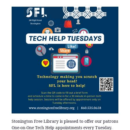
Stonington Free Library is pleased to offer our patrons
One-on-One Tech Help appointments every Tuesday.