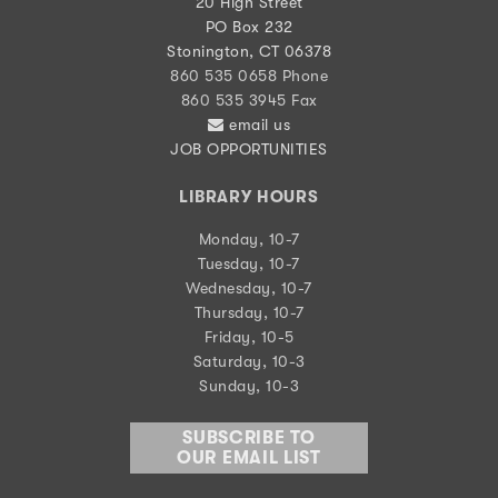
20 High Street
PO Box 232
Stonington, CT 06378
860 535 0658 Phone
860 535 3945 Fax
email us
JOB OPPORTUNITIES
LIBRARY HOURS
Monday, 10-7
Tuesday, 10-7
Wednesday, 10-7
Thursday, 10-7
Friday, 10-5
Saturday, 10-3
Sunday, 10-3
SUBSCRIBE TO
OUR EMAIL LIST