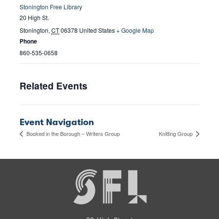
Stonington Free Library
20 High St.
Stonington
,
CT
06378
United States
+ Google Map
Phone
860-535-0658
Related Events
Event Navigation
Booked in the Borough – Writers Group
Knitting Group