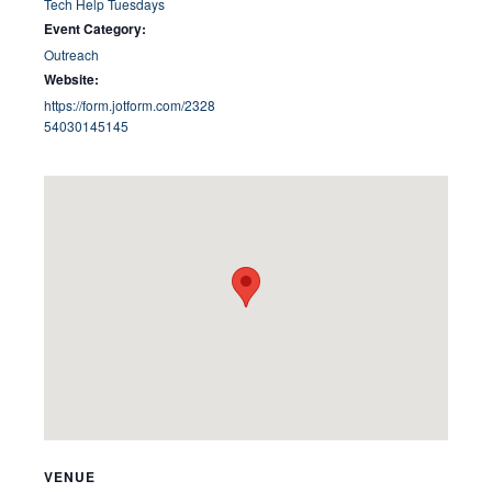
Tech Help Tuesdays
Event Category:
Outreach
Website:
https://form.jotform.com/2328
54030145145
VENUE