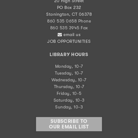
20 High Street
PO Box 232
Stonington, CT 06378
860 535 0658 Phone
860 535 3945 Fax
email us
JOB OPPORTUNITIES
LIBRARY HOURS
Monday, 10-7
Tuesday, 10-7
Wednesday, 10-7
Thursday, 10-7
Friday, 10-5
Saturday, 10-3
Sunday, 10-3
SUBSCRIBE TO
OUR EMAIL LIST