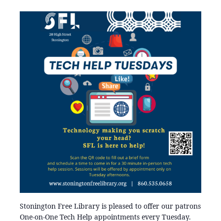
Stonington Free Library is pleased to offer our patrons
One-on-One Tech Help appointments every Tuesday.