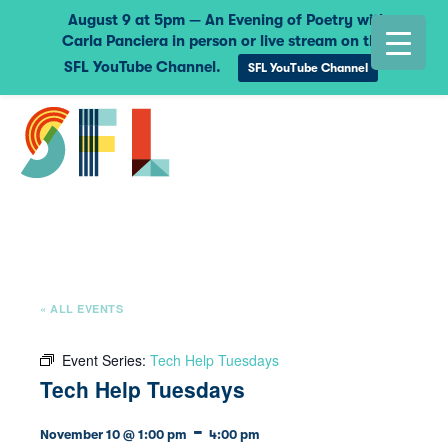
August 9 at 5pm — An Evening of Poetry with
Carla Panciera in person or live stream on the
SFL YouTube Channel.
SFL YouTube Channel
« ALL EVENTS
Event Series:
Tech Help Tuesdays
Tech Help Tuesdays
-
November 10 @ 1:00 pm
4:00 pm