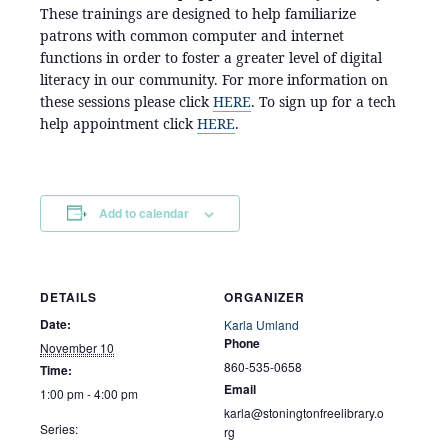
These trainings are designed to help familiarize
patrons with common computer and internet
functions in order to foster a greater level of digital
literacy in our community. For more information on
these sessions please click
HERE
. To sign up for a tech
help appointment click
HERE
.
Add to calendar
DETAILS
ORGANIZER
Date:
Karla Umland
Phone
November 10
860-535-0658
Time:
Email
1:00 pm - 4:00 pm
karla@stoningtonfreelibrary.o
Series:
rg