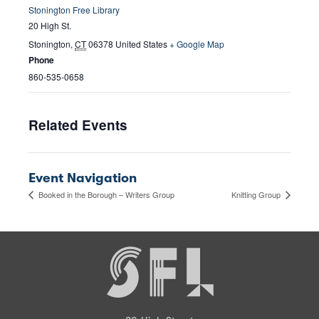
Stonington Free Library
20 High St.
Stonington
,
CT
06378
United States
+ Google Map
Phone
860-535-0658
Related Events
Event Navigation
Booked in the Borough – Writers Group
Knitting Group