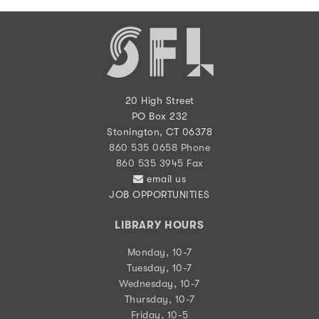
20 High Street
PO Box 232
Stonington, CT 06378
860 535 0658 Phone
860 535 3945 Fax
email us
JOB OPPORTUNITIES
LIBRARY HOURS
Monday, 10-7
Tuesday, 10-7
Wednesday, 10-7
Thursday, 10-7
Friday, 10-5