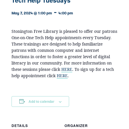
-
May 7, 2024 @ 1:00 pm
4:00 pm
Stonington Free Library is pleased to offer our patrons
One-on-One Tech Help appointments every Tuesday.
These trainings are designed to help familiarize
patrons with common computer and internet
functions in order to foster a greater level of digital
literacy in our community. For more information on
these sessions please click
HERE
. To sign up for a tech
help appointment click
HERE
.
Add to calendar
DETAILS
ORGANIZER