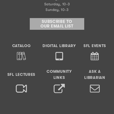
Saturday, 10-3
Sunday, 10-3
SUBSCRIBE TO
OUR EMAIL LIST
CATALOG
DIGITAL LIBRARY
SFL EVENTS
COMMUNITY
ASK A
SFL LECTURES
LINKS
LIBRARIAN