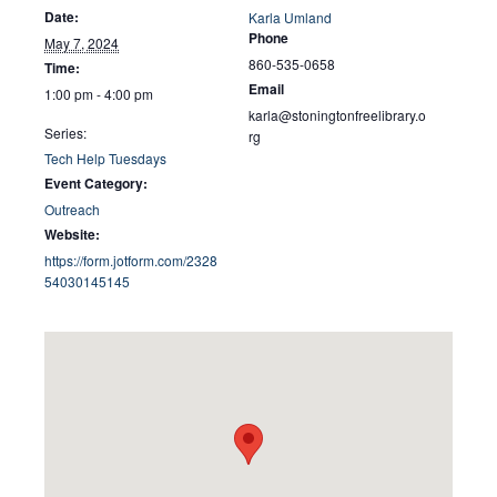
Date:
Karla Umland
Phone
May 7, 2024
860-535-0658
Time:
Email
1:00 pm - 4:00 pm
karla@stoningtonfreelibrary.o
Series:
rg
Tech Help Tuesdays
Event Category:
Outreach
Website:
https://form.jotform.com/2328
54030145145