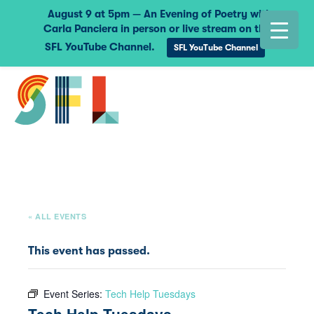
August 9 at 5pm — An Evening of Poetry with
Carla Panciera in person or live stream on the
SFL YouTube Channel.
SFL YouTube Channel
« ALL EVENTS
This event has passed.
Event Series:
Tech Help Tuesdays
Tech Help Tuesdays