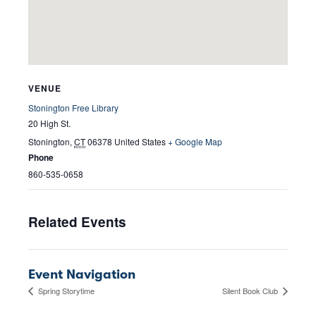
VENUE
Stonington Free Library
20 High St.
Stonington
,
CT
06378
United States
+ Google Map
Phone
860-535-0658
Related Events
Event Navigation
Spring Storytime
Silent Book Club