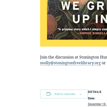
Join the discussion at Stonington H
molly@stoningtonfreelibrary.org
or 
DETAILS
Add to calendar
Date:
December 19,