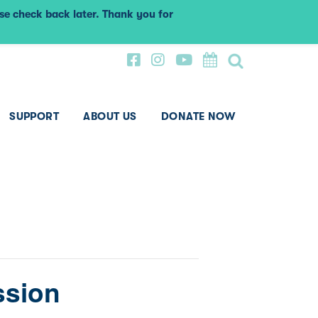
ase check back later. Thank you for
SUPPORT
ABOUT US
DONATE NOW
ssion