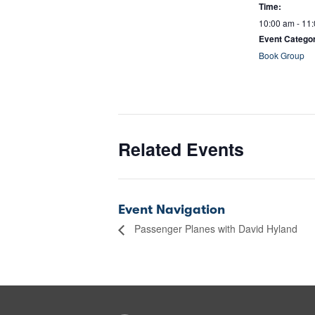
Time:
10:00 am - 11
Event Catego
Book Group
Related Events
Event Navigation
Passenger Planes with David Hyland