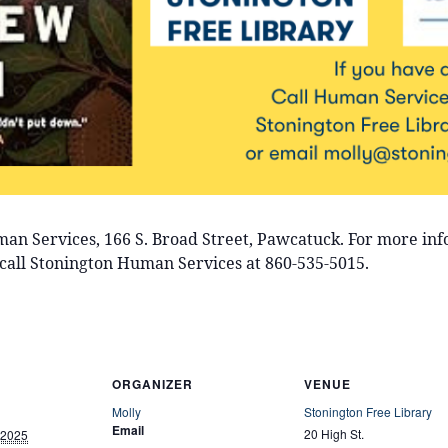
uman Services, 166 S. Broad Street, Pawcatuck. For more in
call Stonington Human Services at 860-535-5015.
ORGANIZER
VENUE
Molly
Stonington Free Library
Email
20 High St.
 2025