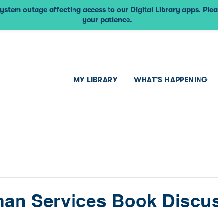
ystem outage affecting access to our Digital Library apps. Ple
your patience.
MY LIBRARY
WHAT’S HAPPENING
an Services Book Discu