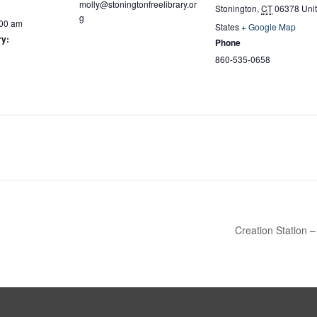
molly@stoningtonfreelibrary.or
Stonington
,
CT
06378
Uni
g
:00 am
States
+ Google Map
ry:
Phone
860-535-0658
Creation Station –