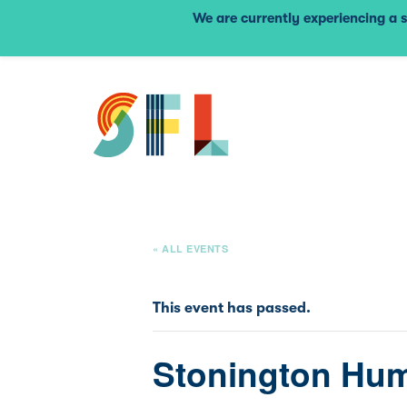
We are currently experiencing a s
« ALL EVENTS
This event has passed.
Stonington Hum