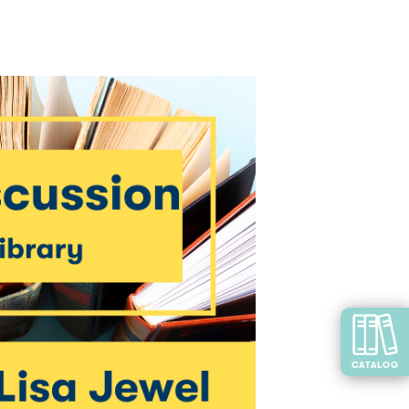
CATALOG