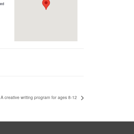
ted
 A creative writing program for ages 8-12