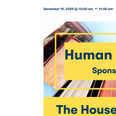
-
December 19, 2025 @ 10:00 am
11:00 am