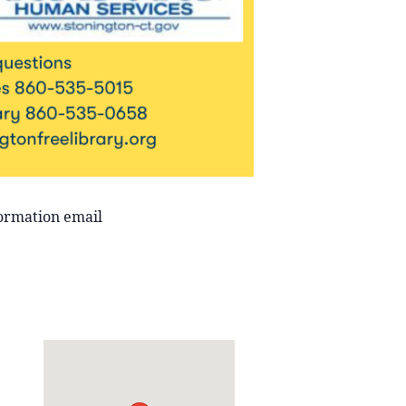
formation email