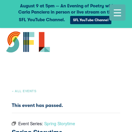
August 9 at 5pm — An Evening of Poetry with
Carla Panciera in person or live stream on the
SFL YouTube Channel.
SFL YouTube Channel
« ALL EVENTS
This event has passed.
Event Series:
Spring Storytime
Spring Storytime