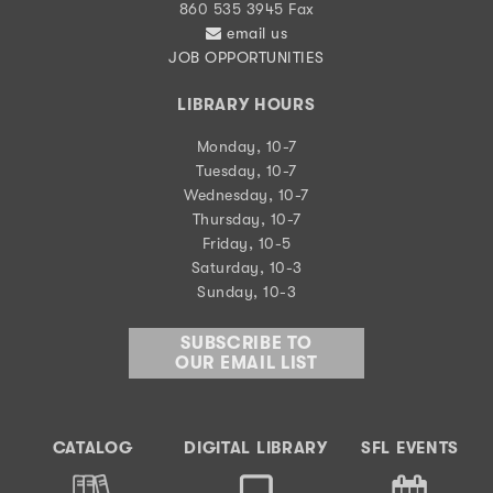
860 535 3945 Fax
email us
JOB OPPORTUNITIES
LIBRARY HOURS
Monday, 10-7
Tuesday, 10-7
Wednesday, 10-7
Thursday, 10-7
Friday, 10-5
Saturday, 10-3
Sunday, 10-3
SUBSCRIBE TO
OUR EMAIL LIST
CATALOG
DIGITAL LIBRARY
SFL EVENTS