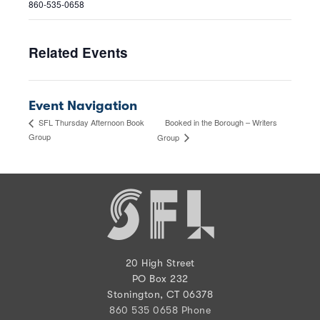
860-535-0658
Related Events
Event Navigation
Booked in the Borough – Writers
SFL Thursday Afternoon Book
Group
Group
20 High Street
PO Box 232
Stonington, CT 06378
860 535 0658 Phone