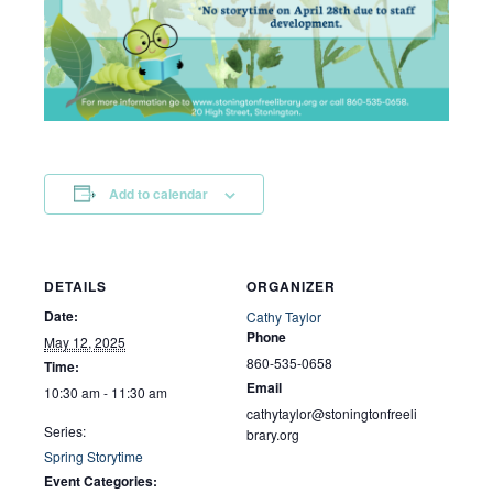
Add to calendar
DETAILS
ORGANIZER
Date:
Cathy Taylor
Phone
May 12, 2025
860-535-0658
Time:
Email
10:30 am - 11:30 am
cathytaylor@stoningtonfreeli
Series:
brary.org
Spring Storytime
Event Categories: