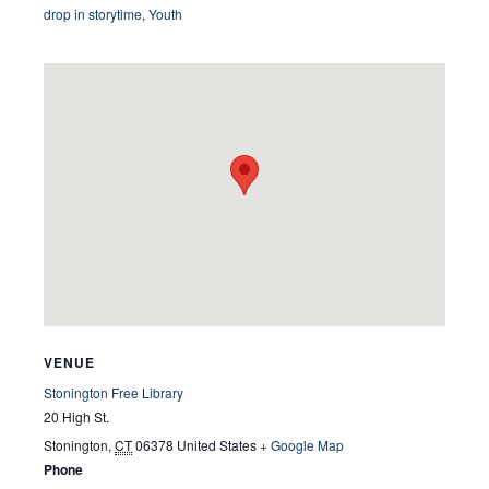
drop in storytime
,
Youth
VENUE
Stonington Free Library
20 High St.
Stonington
,
CT
06378
United States
+ Google Map
Phone