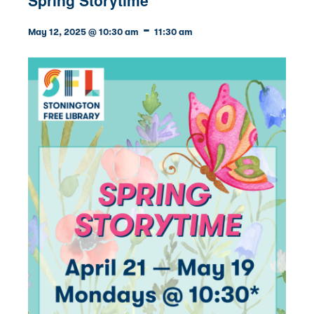
-
May 12, 2025 @ 10:30 am
11:30 am