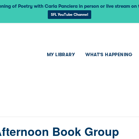
ning of Poetry with Carla Panciera in person or live stream on
SFL YouTube Channel
MY LIBRARY
WHAT’S HAPPENING
Afternoon Book Group