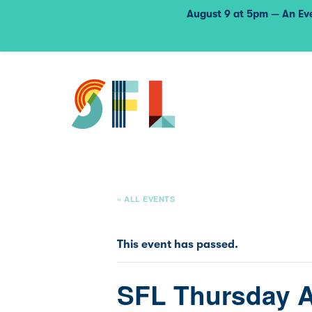
August 9 at 5pm — An Eve
« ALL EVENTS
This event has passed.
SFL Thursday 