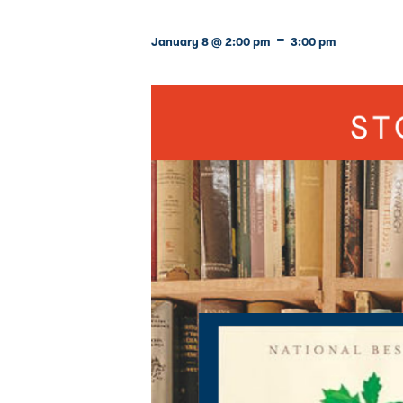
-
January 8 @ 2:00 pm
3:00 pm