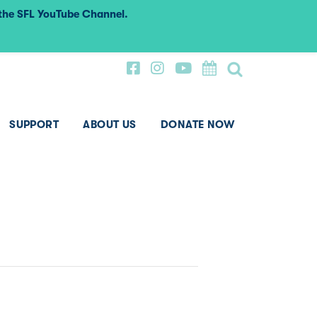
 the SFL YouTube Channel.
SUPPORT
ABOUT US
DONATE NOW