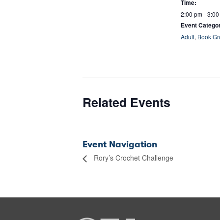
Time:
2:00 pm - 3:0
Event Categor
Adult
,
Book Gr
Related Events
Event Navigation
Rory’s Crochet Challenge