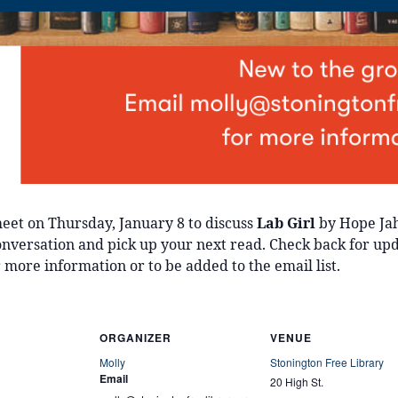
eet on Thursday, January 8 to discuss
Lab Girl
by Hope Jah
 conversation and pick up your next read. Check back for up
 more information or to be added to the email list.
ORGANIZER
VENUE
Molly
Stonington Free Library
Email
20 High St.