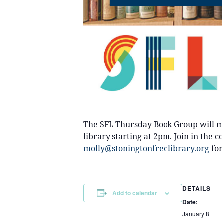
The SFL Thursday Book Group will m
library starting at 2pm. Join in the
molly@stoningtonfreelibrary.org
for
DETAILS
Add to calendar
Date:
January 8