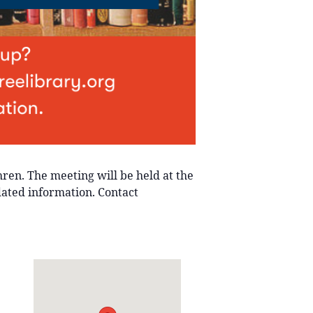
ren. The meeting will be held at the
dated information. Contact