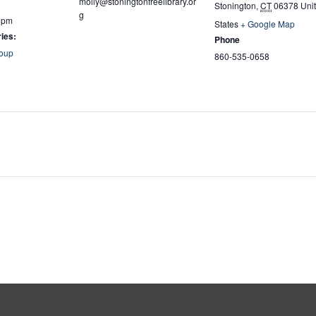
molly@stoningtonfreelibrary.or
Stonington
,
CT
06378
Uni
g
0 pm
States
+ Google Map
ies:
Phone
oup
860-535-0658