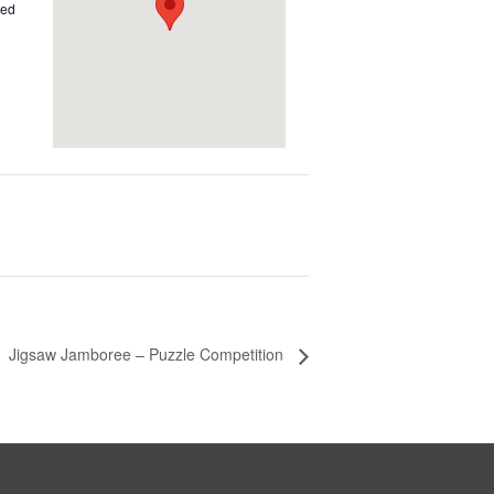
ted
Jigsaw Jamboree – Puzzle Competition