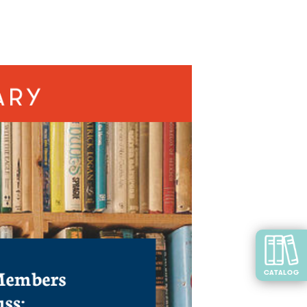
CATALOG