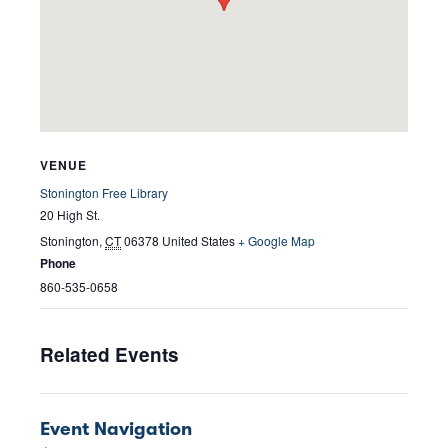
VENUE
Stonington Free Library
20 High St.
Stonington
,
CT
06378
United States
+ Google Map
Phone
860-535-0658
Related Events
Event Navigation