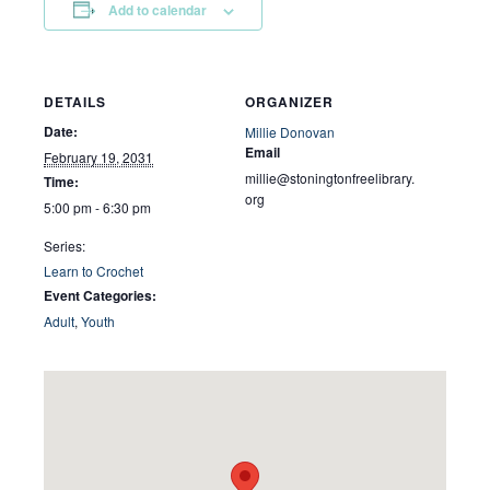
Add to calendar
DETAILS
ORGANIZER
Date:
Millie Donovan
Email
February 19, 2031
millie@stoningtonfreelibrary.
Time:
org
5:00 pm - 6:30 pm
Series:
Learn to Crochet
Event Categories:
Adult
,
Youth