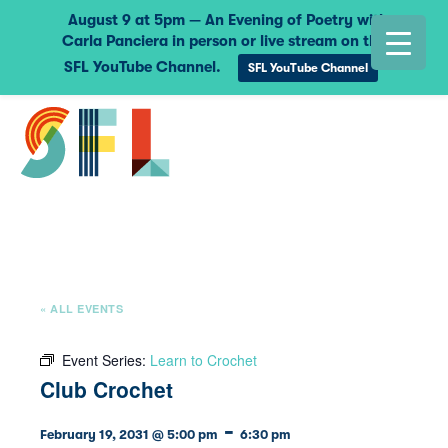
August 9 at 5pm — An Evening of Poetry with
Carla Panciera in person or live stream on the
SFL YouTube Channel.
SFL YouTube Channel
« ALL EVENTS
Event Series:
Learn to Crochet
Club Crochet
-
February 19, 2031 @ 5:00 pm
6:30 pm