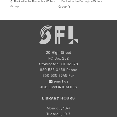
Booked in the Borough – Writers
Booked in the Borough – Writers
Group
Group
20 High Street
PO Box 232
Stonington, CT 06378
860 535 0658 Phone
860 535 3945 Fax
email us
JOB OPPORTUNITIES
LIBRARY HOURS
Monday, 10-7
Tuesday, 10-7