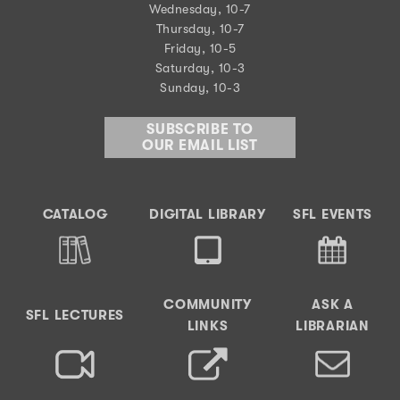
Wednesday, 10-7
Thursday, 10-7
Friday, 10-5
Saturday, 10-3
Sunday, 10-3
SUBSCRIBE TO
OUR EMAIL LIST
CATALOG
DIGITAL LIBRARY
SFL EVENTS
COMMUNITY
ASK A
SFL LECTURES
LINKS
LIBRARIAN