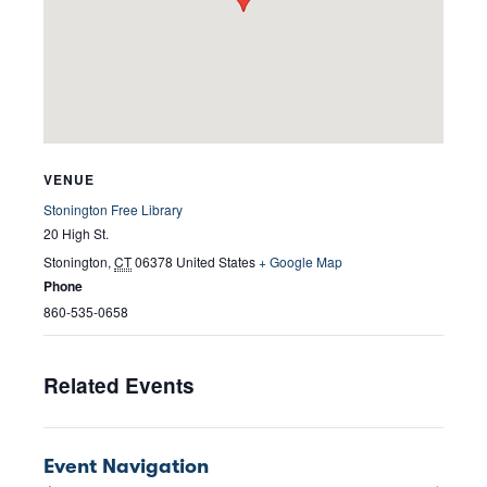
VENUE
Stonington Free Library
20 High St.
Stonington
,
CT
06378
United States
+ Google Map
Phone
860-535-0658
Related Events
Event Navigation