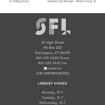
Knitting Group
Booked in the Borough – Writers Group
20 High Street
PO Box 232
Stonington, CT 06378
860 535 0658 Phone
860 535 3945 Fax
email us
JOB OPPORTUNITIES
LIBRARY HOURS
Monday, 10-7
Tuesday, 10-7
Wednesday, 10-7