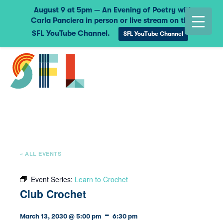
August 9 at 5pm — An Evening of Poetry with
Carla Panciera in person or live stream on the
SFL YouTube Channel.
SFL YouTube Channel
« ALL EVENTS
Event Series:
Learn to Crochet
Club Crochet
-
March 13, 2030 @ 5:00 pm
6:30 pm