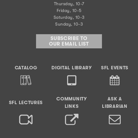
Thursday, 10-7
Friday, 10-5
Saturday, 10-3
Sunday, 10-3
SUBSCRIBE TO
OUR EMAIL LIST
CATALOG
DIGITAL LIBRARY
SFL EVENTS
COMMUNITY
ASK A
SFL LECTURES
LINKS
LIBRARIAN