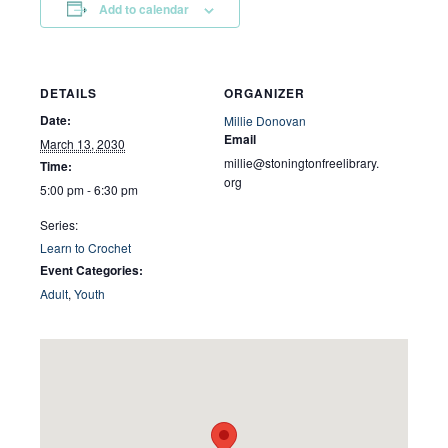
Add to calendar
DETAILS
ORGANIZER
Date:
Millie Donovan
Email
March 13, 2030
millie@stoningtonfreelibrary.
Time:
org
5:00 pm - 6:30 pm
Series:
Learn to Crochet
Event Categories:
Adult
,
Youth