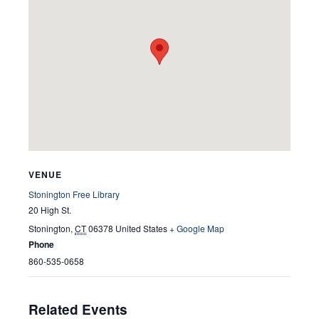
VENUE
Stonington Free Library
20 High St.
Stonington
,
CT
06378
United States
+ Google Map
Phone
860-535-0658
Related Events