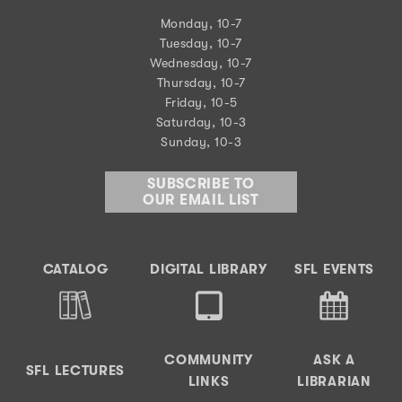
Monday, 10-7
Tuesday, 10-7
Wednesday, 10-7
Thursday, 10-7
Friday, 10-5
Saturday, 10-3
Sunday, 10-3
SUBSCRIBE TO
OUR EMAIL LIST
CATALOG
DIGITAL LIBRARY
SFL EVENTS
COMMUNITY
ASK A
SFL LECTURES
LINKS
LIBRARIAN