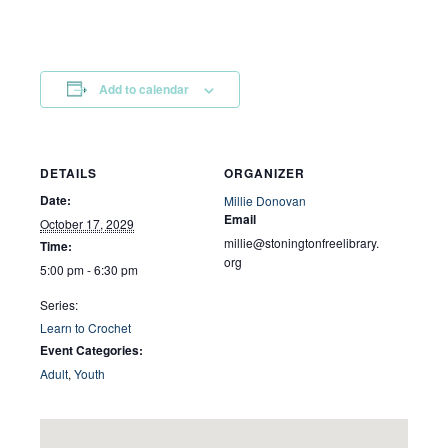
Add to calendar
DETAILS
ORGANIZER
Date:
Millie Donovan
Email
October 17, 2029
millie@stoningtonfreelibrary.
Time:
org
5:00 pm - 6:30 pm
Series:
Learn to Crochet
Event Categories:
Adult
,
Youth