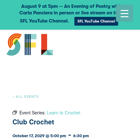
August 9 at 5pm — An Evening of Poetry with
Carla Panciera in person or live stream on the
SFL YouTube Channel.
SFL YouTube Channel
« ALL EVENTS
Event Series:
Learn to Crochet
Club Crochet
-
October 17, 2029 @ 5:00 pm
6:30 pm