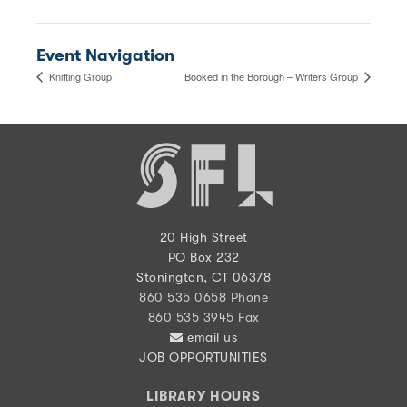
Event Navigation
Knitting Group
Booked in the Borough – Writers Group
20 High Street
PO Box 232
Stonington, CT 06378
860 535 0658 Phone
860 535 3945 Fax
email us
JOB OPPORTUNITIES
LIBRARY HOURS