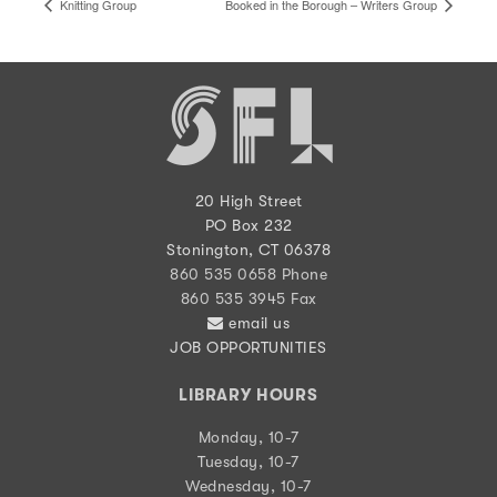
Knitting Group
Booked in the Borough – Writers Group
20 High Street
PO Box 232
Stonington, CT 06378
860 535 0658 Phone
860 535 3945 Fax
email us
JOB OPPORTUNITIES
LIBRARY HOURS
Monday, 10-7
Tuesday, 10-7
Wednesday, 10-7