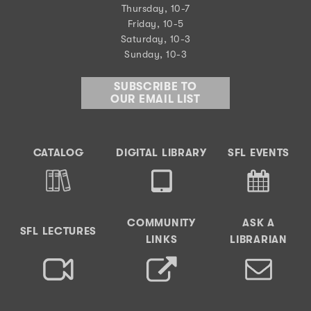
Thursday, 10-7
Friday, 10-5
Saturday, 10-3
Sunday, 10-3
SUBSCRIBE TO
OUR EMAIL LIST
CATALOG
DIGITAL LIBRARY
SFL EVENTS
COMMUNITY
ASK A
SFL LECTURES
LINKS
LIBRARIAN