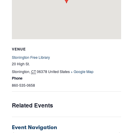
VENUE
Stonington Free Library
20 High St.
Stonington
,
CT
06378
United States
+ Google Map
Phone
860-535-0658
Related Events
Event Navigation