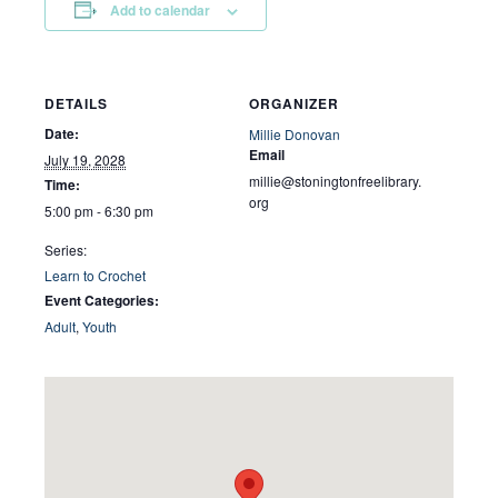
Add to calendar
DETAILS
ORGANIZER
Date:
Millie Donovan
Email
July 19, 2028
millie@stoningtonfreelibrary.
Time:
org
5:00 pm - 6:30 pm
Series:
Learn to Crochet
Event Categories:
Adult
,
Youth