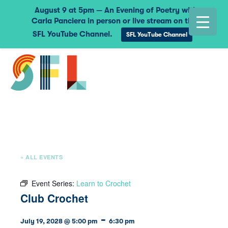
August 9 at 5pm — An Evening of Poetry with
Carla Panciera in person or live stream on the
SFL YouTube Channel.
SFL YouTube Channel
« ALL EVENTS
Event Series:
Learn to Crochet
Club Crochet
-
July 19, 2028 @ 5:00 pm
6:30 pm