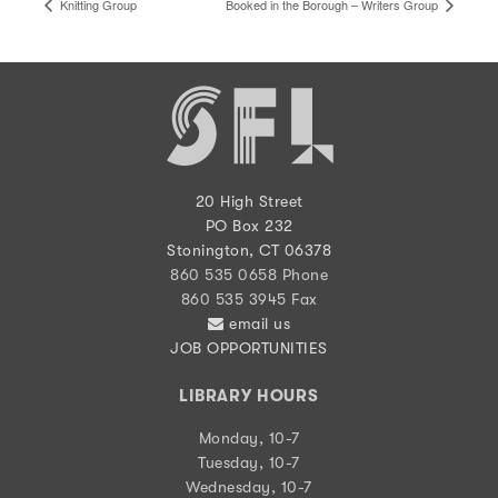
Knitting Group
Booked in the Borough – Writers Group
20 High Street
PO Box 232
Stonington, CT 06378
860 535 0658 Phone
860 535 3945 Fax
email us
JOB OPPORTUNITIES
LIBRARY HOURS
Monday, 10-7
Tuesday, 10-7
Wednesday, 10-7