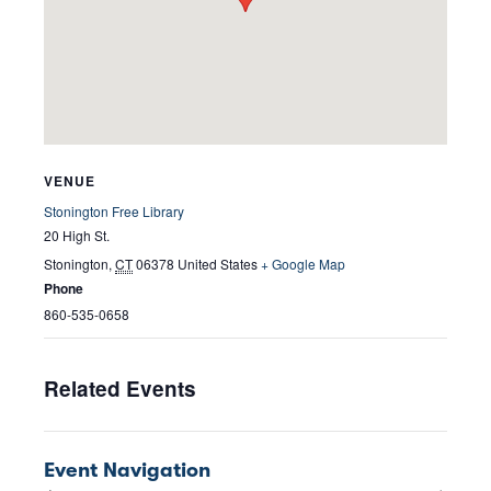
VENUE
Stonington Free Library
20 High St.
Stonington
,
CT
06378
United States
+ Google Map
Phone
860-535-0658
Related Events
Event Navigation