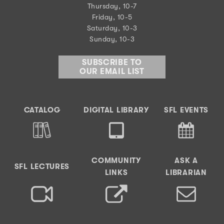
Thursday, 10-7
Friday, 10-5
Saturday, 10-3
Sunday, 10-3
SUBSCRIBE TO
OUR EMAIL LIST
CATALOG
DIGITAL LIBRARY
SFL EVENTS
COMMUNITY
ASK A
SFL LECTURES
LINKS
LIBRARIAN