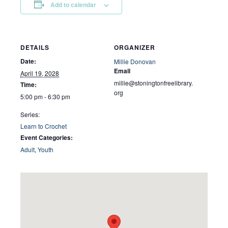
Add to calendar
DETAILS
ORGANIZER
Date:
Millie Donovan
Email
April 19, 2028
millie@stoningtonfreelibrary.
Time:
org
5:00 pm - 6:30 pm
Series:
Learn to Crochet
Event Categories:
Adult
,
Youth