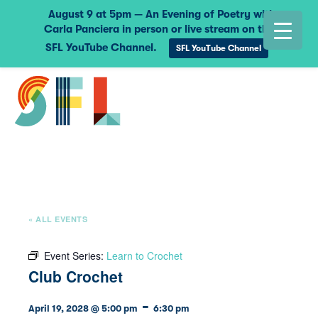
August 9 at 5pm — An Evening of Poetry with
Carla Panciera in person or live stream on the
SFL YouTube Channel.
SFL YouTube Channel
« ALL EVENTS
Event Series:
Learn to Crochet
Club Crochet
-
April 19, 2028 @ 5:00 pm
6:30 pm