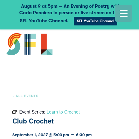
August 9 at 5pm — An Evening of Poetry with
Carla Panciera in person or live stream on the
SFL YouTube Channel.
SFL YouTube Channel
« ALL EVENTS
Event Series:
Learn to Crochet
Club Crochet
-
September 1, 2027 @ 5:00 pm
6:30 pm