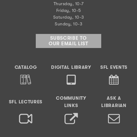
Thursday, 10-7
Friday, 10-5
Saturday, 10-3
Sunday, 10-3
SUBSCRIBE TO
OUR EMAIL LIST
CATALOG
DIGITAL LIBRARY
SFL EVENTS
COMMUNITY
ASK A
SFL LECTURES
LINKS
LIBRARIAN