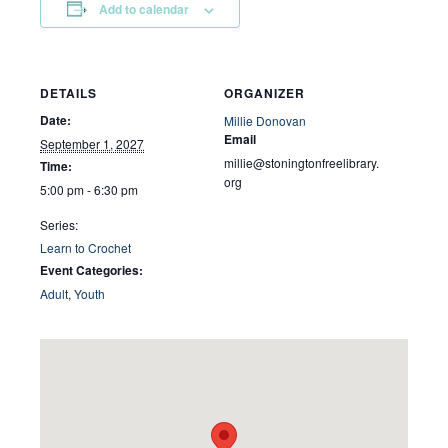
Add to calendar
DETAILS
ORGANIZER
Date:
Millie Donovan
Email
September 1, 2027
millie@stoningtonfreelibrary.
Time:
org
5:00 pm - 6:30 pm
Series:
Learn to Crochet
Event Categories:
Adult
,
Youth