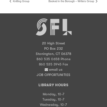
Knitting Group
Booked in the Borough – Writers Group
20 High Street
PO Box 232
Stonington, CT 06378
860 535 0658 Phone
860 535 3945 Fax
email us
JOB OPPORTUNITIES
LIBRARY HOURS
Monday, 10-7
Tuesday, 10-7
Wednesday, 10-7