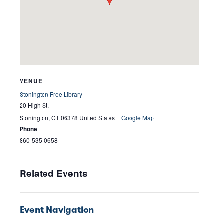
VENUE
Stonington Free Library
20 High St.
Stonington
,
CT
06378
United States
+ Google Map
Phone
860-535-0658
Related Events
Event Navigation