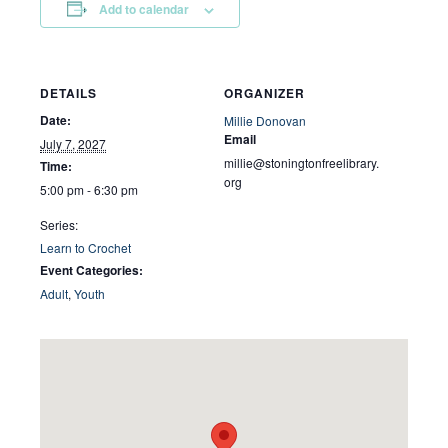
Add to calendar
DETAILS
ORGANIZER
Date:
Millie Donovan
Email
July 7, 2027
millie@stoningtonfreelibrary.
Time:
org
5:00 pm - 6:30 pm
Series:
Learn to Crochet
Event Categories:
Adult
,
Youth