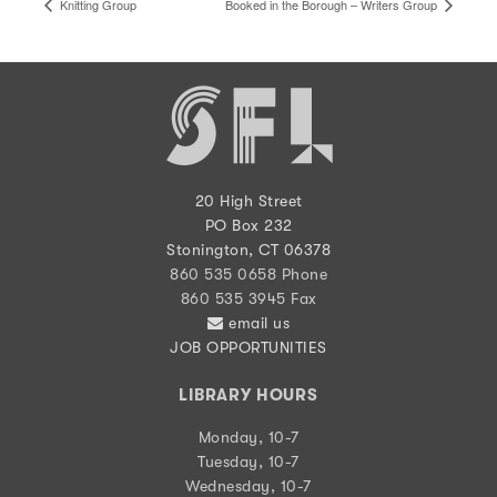
Knitting Group
Booked in the Borough – Writers Group
20 High Street
PO Box 232
Stonington, CT 06378
860 535 0658 Phone
860 535 3945 Fax
email us
JOB OPPORTUNITIES
LIBRARY HOURS
Monday, 10-7
Tuesday, 10-7
Wednesday, 10-7