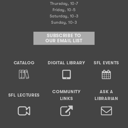
Thursday, 10-7
Friday, 10-5
Saturday, 10-3
Sunday, 10-3
SUBSCRIBE TO
OUR EMAIL LIST
CATALOG
DIGITAL LIBRARY
SFL EVENTS
COMMUNITY
ASK A
SFL LECTURES
LINKS
LIBRARIAN