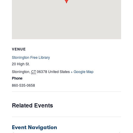
VENUE
Stonington Free Library
20 High St.
Stonington
,
CT
06378
United States
+ Google Map
Phone
860-535-0658
Related Events
Event Navigation