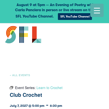
August 9 at 5pm — An Evening of Poetry with
Carla Panciera in person or live stream on the
SFL YouTube Channel.
SFL YouTube Channel
« ALL EVENTS
Event Series:
Learn to Crochet
Club Crochet
-
July 7, 2027 @ 5:00 pm
6:30 pm