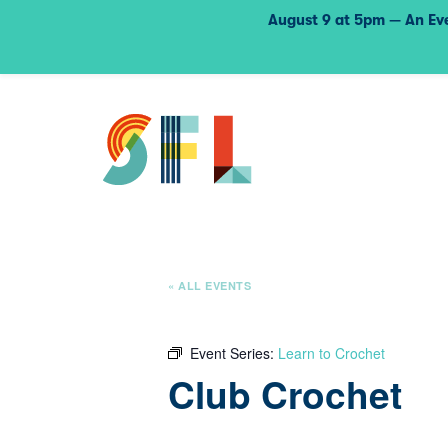
August 9 at 5pm — An Eve
« ALL EVENTS
Event Series:
Learn to Crochet
Club Crochet