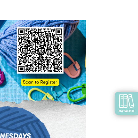
CATALOG