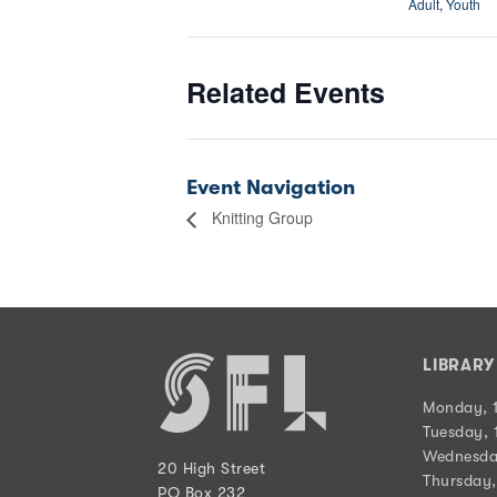
Adult
,
Youth
Related Events
Event Navigation
Knitting Group
LIBRAR
Monday, 
Tuesday, 
Wednesda
20 High Street
Thursday,
PO Box 232