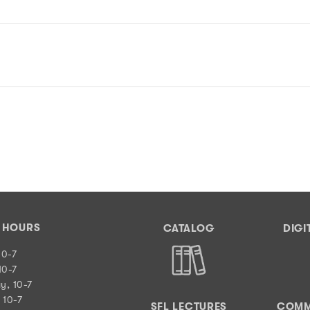
Y HOURS
CATALOG
DIGI
10-7
10-7
y, 10-7
 10-7
SFL LECTURES
COMM