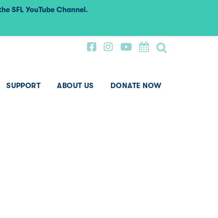
 the SFL YouTube Channel.
SUPPORT
ABOUT US
DONATE NOW