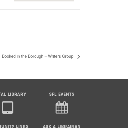
Booked in the Borough – Writers Group
TAL LIBRARY
SFL EVENTS
UNITY LINKS
ASK A LIBRARIAN