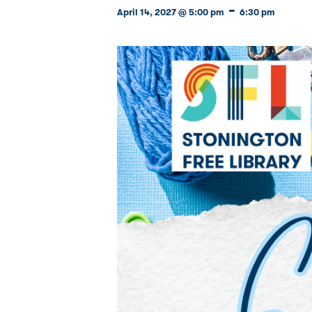
-
April 14, 2027 @ 5:00 pm
6:30 pm