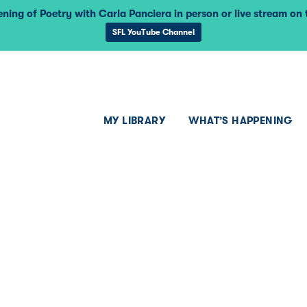
ning of Poetry with Carla Panciera in person or live stream on
SFL YouTube Channel
MY LIBRARY
WHAT’S HAPPENING