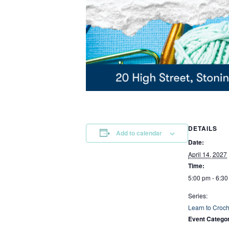
DETAILS
Add to calendar
Date:
April 14, 2027
Time:
5:00 pm - 6:3
Series:
Learn to Croch
Event Categor