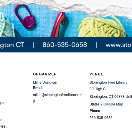
ORGANIZER
VENUE
Millie Donovan
Stonington Free Library
Email
20 High St.
millie@stoningtonfreelibrary.or
Stonington
,
CT
06378
Uni
g
0 pm
States
+ Google Map
Phone
860-535-0658
et
ies: