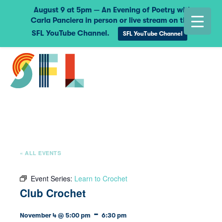
August 9 at 5pm — An Evening of Poetry with
Carla Panciera in person or live stream on the
SFL YouTube Channel.
SFL YouTube Channel
« ALL EVENTS
Event Series:
Learn to Crochet
Club Crochet
-
November 4 @ 5:00 pm
6:30 pm