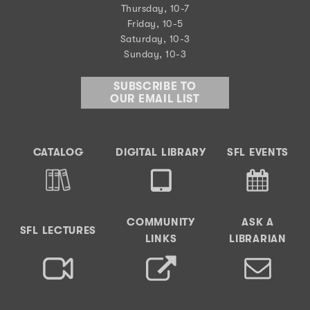
Thursday, 10-7
Friday, 10-5
Saturday, 10-3
Sunday, 10-3
SUBSCRIBE TO
OUR EMAIL LIST
CATALOG
DIGITAL LIBRARY
SFL EVENTS
COMMUNITY
ASK A
SFL LECTURES
LINKS
LIBRARIAN