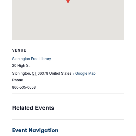
VENUE
Stonington Free Library
20 High St.
Stonington
,
CT
06378
United States
+ Google Map
Phone
860-535-0658
Related Events
Event Navigation