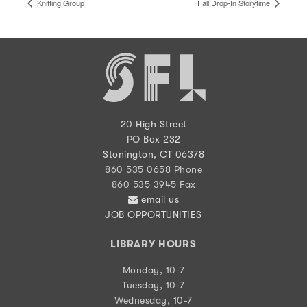
Knitting Group
Fall Drop-In Storytime
20 High Street
PO Box 232
Stonington, CT 06378
860 535 0658 Phone
860 535 3945 Fax
email us
JOB OPPORTUNITIES
LIBRARY HOURS
Monday, 10-7
Tuesday, 10-7
Wednesday, 10-7