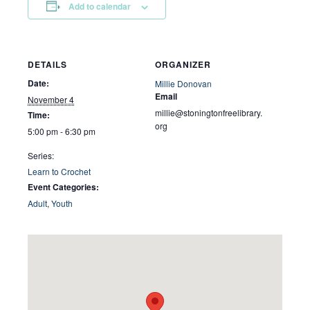
Add to calendar
DETAILS
ORGANIZER
Date:
Millie Donovan
Email
November 4
millie@stoningtonfreelibrary.
Time:
org
5:00 pm - 6:30 pm
Series:
Learn to Crochet
Event Categories:
Adult
,
Youth