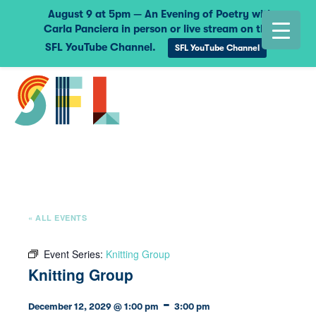
August 9 at 5pm — An Evening of Poetry with
Carla Panciera in person or live stream on the
SFL YouTube Channel.
SFL YouTube Channel
« ALL EVENTS
Event Series:
Knitting Group
Knitting Group
-
December 12, 2029 @ 1:00 pm
3:00 pm