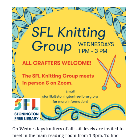
On Wednesdays knitters of all skill levels are invited to
meet in the main reading room from 1-3pm. To find