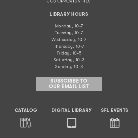
JOB OPPORTUNITIES
LIBRARY HOURS
Monday, 10-7
Tuesday, 10-7
Wednesday, 10-7
Thursday, 10-7
Friday, 10-5
Saturday, 10-3
Sunday, 10-3
SUBSCRIBE TO
OUR EMAIL LIST
CATALOG
DIGITAL LIBRARY
SFL EVENTS