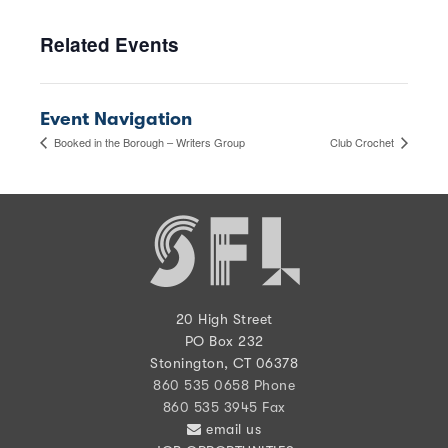
Related Events
Event Navigation
Booked in the Borough – Writers Group
Club Crochet
20 High Street
PO Box 232
Stonington, CT 06378
860 535 0658 Phone
860 535 3945 Fax
email us