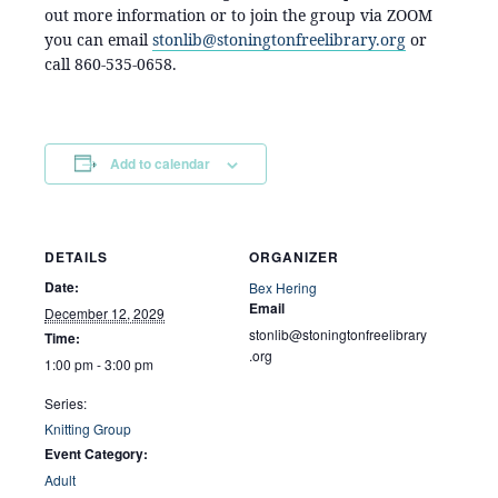
out more information or to join the group via ZOOM
you can email
stonlib@stoningtonfreelibrary.org
or
call 860-535-0658.
Add to calendar
DETAILS
ORGANIZER
Date:
Bex Hering
Email
December 12, 2029
stonlib@stoningtonfreelibrary
Time:
.org
1:00 pm - 3:00 pm
Series:
Knitting Group
Event Category:
Adult