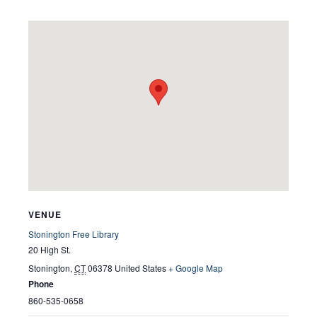
VENUE
Stonington Free Library
20 High St.
Stonington
,
CT
06378
United States
+ Google Map
Phone
860-535-0658