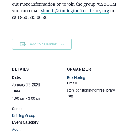
out more information or to join the group via ZOOM
you can email
stonlib@stoningtonfreelibrary.org
or
call 860-535-0658.
Add to calendar
DETAILS
ORGANIZER
Date:
Bex Hering
Email
January 17, 2029
stonlib@stoningtonfreelibrary
Time:
.org
1:00 pm - 3:00 pm
Series:
Knitting Group
Event Category:
Adult