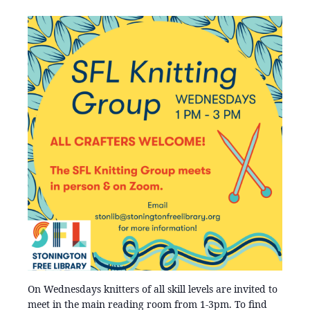
On Wednesdays knitters of all skill levels are invited to
meet in the main reading room from 1-3pm. To find