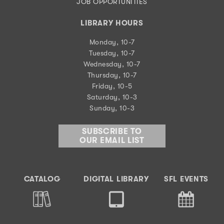
JOB OPPORTUNITIES
LIBRARY HOURS
Monday, 10-7
Tuesday, 10-7
Wednesday, 10-7
Thursday, 10-7
Friday, 10-5
Saturday, 10-3
Sunday, 10-3
SUBSCRIBE TO
OUR EMAIL LIST
CATALOG
DIGITAL LIBRARY
SFL EVENTS