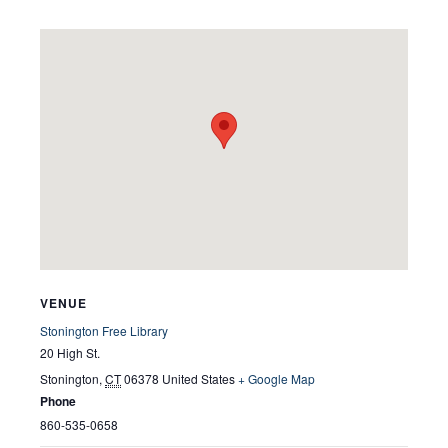
VENUE
Stonington Free Library
20 High St.
Stonington
,
CT
06378
United States
+ Google Map
Phone
860-535-0658