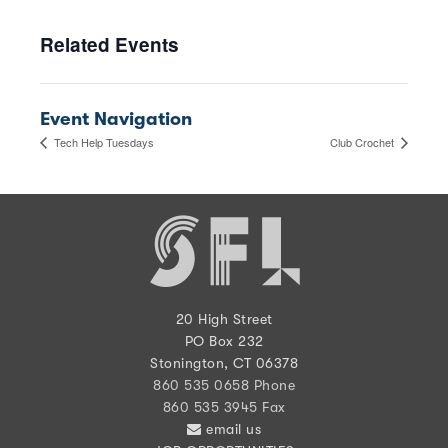
Related Events
Event Navigation
Tech Help Tuesdays
Club Crochet
20 High Street
PO Box 232
Stonington, CT 06378
860 535 0658 Phone
860 535 3945 Fax
email us