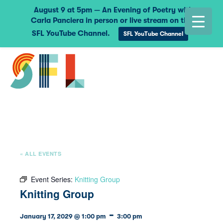
August 9 at 5pm — An Evening of Poetry with
Carla Panciera in person or live stream on the
SFL YouTube Channel.
SFL YouTube Channel
« ALL EVENTS
Event Series:
Knitting Group
Knitting Group
-
January 17, 2029 @ 1:00 pm
3:00 pm