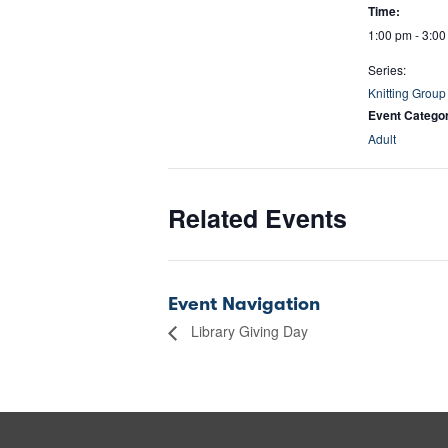
Time:
1:00 pm - 3:0
Series:
Knitting Group
Event Catego
Adult
Related Events
Event Navigation
Library Giving Day