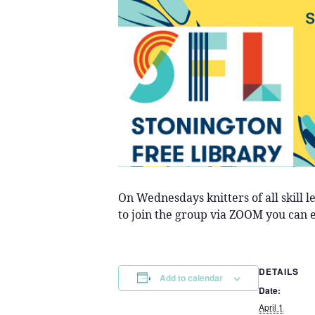
On Wednesdays knitters of all skill 
to join the group via ZOOM you can 
DETAILS
Add to calendar
Date:
April 1