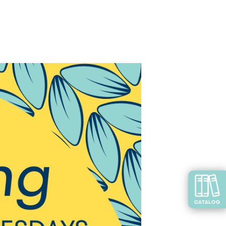
CATALOG