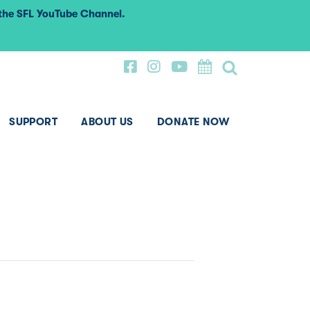
 the SFL YouTube Channel.
SUPPORT
ABOUT US
DONATE NOW