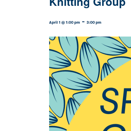
Knitting Group
-
April 1 @ 1:00 pm
3:00 pm