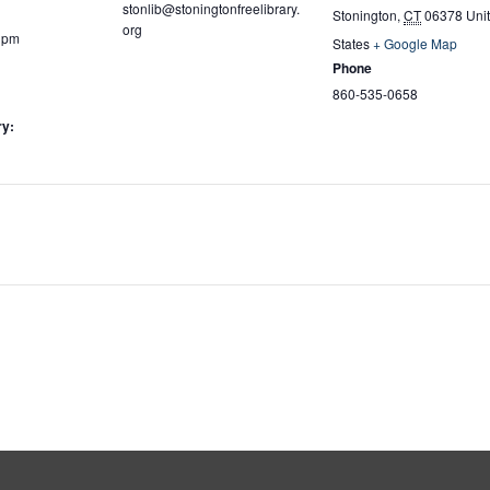
stonlib@stoningtonfreelibrary.
Stonington
,
CT
06378
Uni
org
0 pm
States
+ Google Map
Phone
860-535-0658
ry: