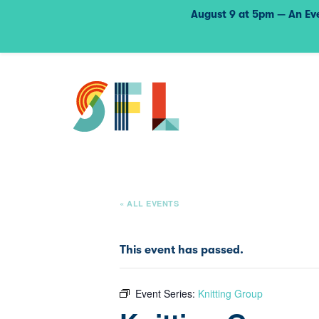
August 9 at 5pm — An Eve
« ALL EVENTS
This event has passed.
Event Series:
Knitting Group