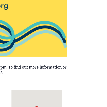
-3pm. To find out more information or
8.