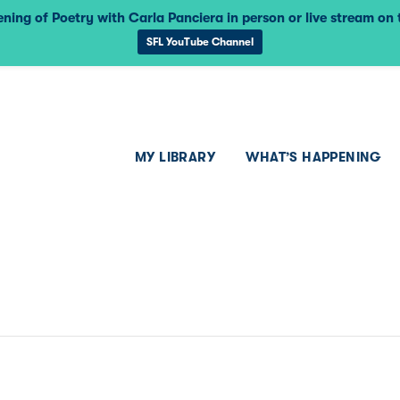
ning of Poetry with Carla Panciera in person or live stream on
SFL YouTube Channel
MY LIBRARY
WHAT’S HAPPENING