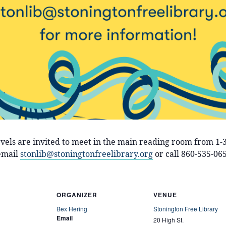
levels are invited to meet in the main reading room from 1
email
stonlib@stoningtonfreelibrary.org
or call 860-535-065
ORGANIZER
VENUE
Bex Hering
Stonington Free Library
Email
20 High St.