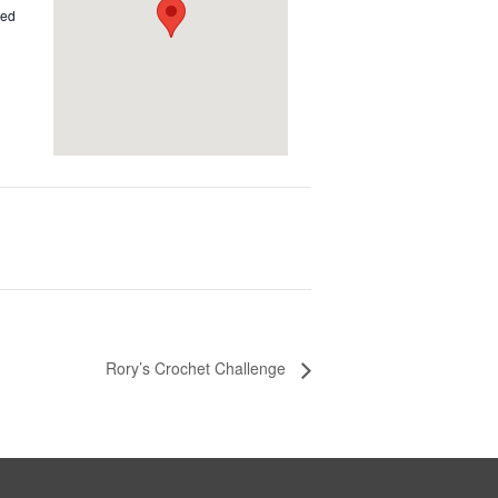
ted
Rory’s Crochet Challenge