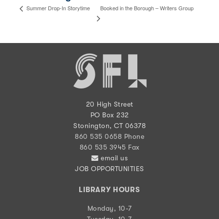
Booked in the Borough – Writers Group
Summer Drop-In Storytime
20 High Street
PO Box 232
Stonington, CT 06378
860 535 0658 Phone
860 535 3945 Fax
email us
JOB OPPORTUNITIES
LIBRARY HOURS
Monday, 10-7