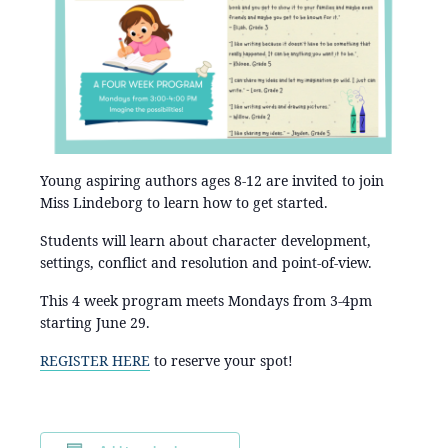
Young aspiring authors ages 8-12 are invited to join
Miss Lindeborg to learn how to get started.
Students will learn about character development,
settings, conflict and resolution and point-of-view.
This 4 week program meets Mondays from 3-4pm
starting June 29.
REGISTER HERE
to reserve your spot!