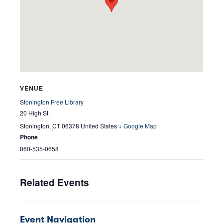
VENUE
Stonington Free Library
20 High St.
Stonington
,
CT
06378
United States
+ Google Map
Phone
860-535-0658
Related Events
Event Navigation