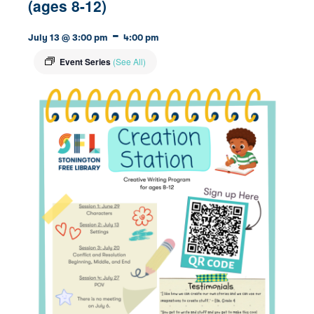
(ages 8-12)
-
July 13 @ 3:00 pm
4:00 pm
Event Series
(See All)