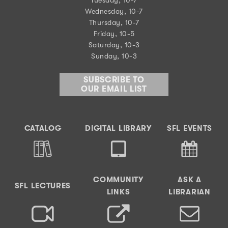
Tuesday, 10-7
Wednesday, 10-7
Thursday, 10-7
Friday, 10-5
Saturday, 10-3
Sunday, 10-3
SUBSCRIBE TO
OUR EMAIL LIST
CATALOG
DIGITAL LIBRARY
SFL EVENTS
COMMUNITY
ASK A
SFL LECTURES
LINKS
LIBRARIAN