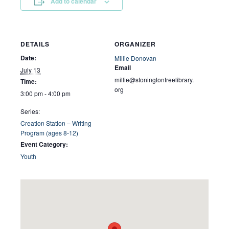
Add to calendar
DETAILS
ORGANIZER
Date:
Millie Donovan
Email
July 13
millie@stoningtonfreelibrary.
Time:
org
3:00 pm - 4:00 pm
Series:
Creation Station – Writing
Program (ages 8-12)
Event Category:
Youth