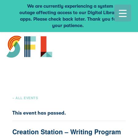
We are currently experiencing a system
outage affecting access to our Digital Library
apps. Please check back later. Thank you for
your patience.
« ALL EVENTS
This event has passed.
Creation Station – Writing Program